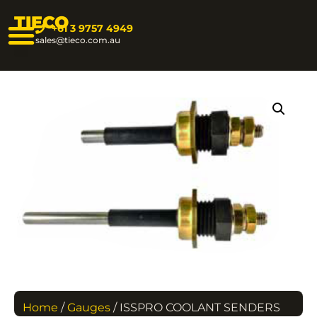
TIECO
+61 3 9757 4949
sales@tieco.com.au
Home
/
Gauges
/ ISSPRO COOLANT SENDERS