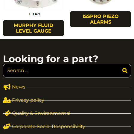
ISSPRO PIEZO
ALARMS
MURPHY FLUID
LEVEL GAUGE
Looking for a part?
News
Privacy policy
Quality & Environmental
Corporate Social Responsibility