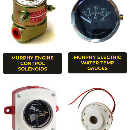
MURPHY ELECTRIC
MURPHY ENGINE
WATER TEMP
CONTROL
GAUGES
SOLENOIDS