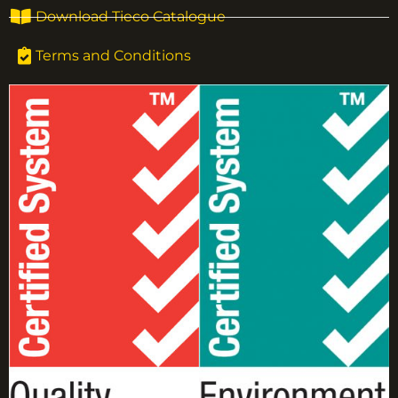
Download Tieco Catalogue
Terms and Conditions