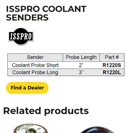
ISSPRO COOLANT
SENDERS
Find a Dealer
Related products