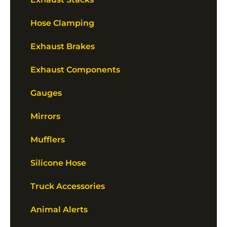
Hose Clamping
Exhaust Brakes
Exhaust Components
Gauges
Mirrors
Mufflers
Silicone Hose
Truck Accessories
Animal Alerts