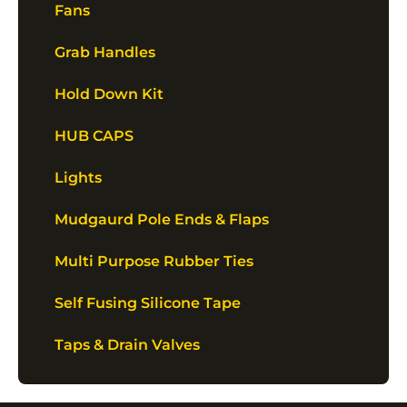
Fans
Grab Handles
Hold Down Kit
HUB CAPS
Lights
Mudgaurd Pole Ends & Flaps
Multi Purpose Rubber Ties
Self Fusing Silicone Tape
Taps & Drain Valves