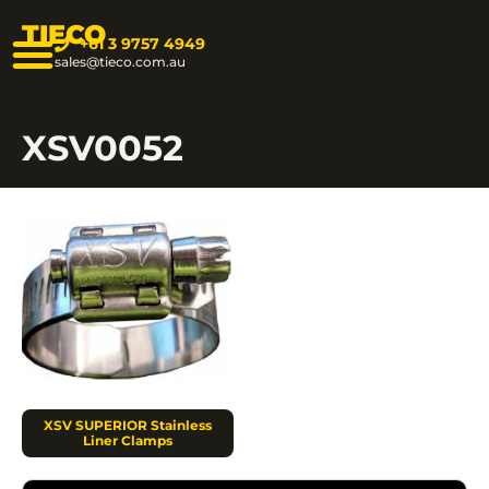
TIECO
+61 3 9757 4949
sales@tieco.com.au
XSV0052
XSV SUPERIOR Stainless
Liner Clamps