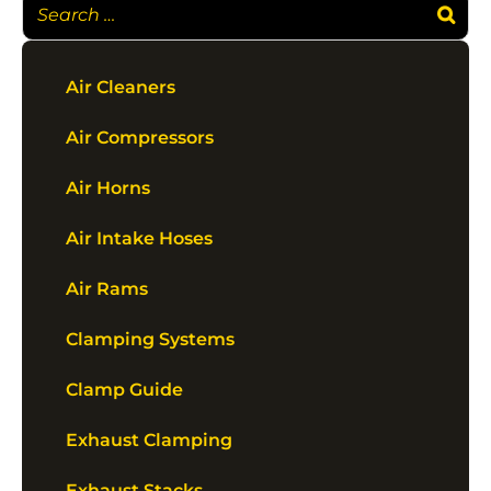
Air Cleaners
Air Compressors
Air Horns
Air Intake Hoses
Air Rams
Clamping Systems
Clamp Guide
Exhaust Clamping
Exhaust Stacks