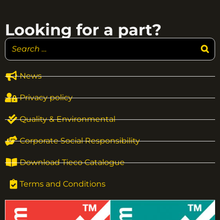
Looking for a part?
News
Privacy policy
Quality & Environmental
Corporate Social Responsibility
Download Tieco Catalogue
Terms and Conditions