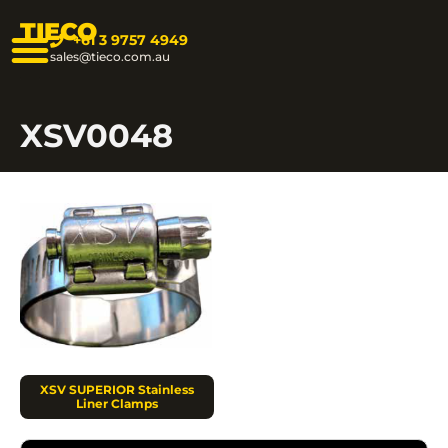
TIECO
+61 3 9757 4949
sales@tieco.com.au
XSV0048
XSV SUPERIOR Stainless
Liner Clamps