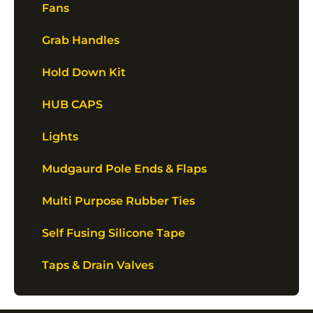
Fans
Grab Handles
Hold Down Kit
HUB CAPS
Lights
Mudgaurd Pole Ends & Flaps
Multi Purpose Rubber Ties
Self Fusing Silicone Tape
Taps & Drain Valves