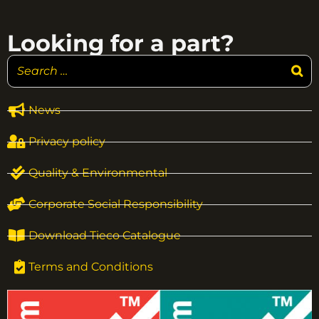
Looking for a part?
News
Privacy policy
Quality & Environmental
Corporate Social Responsibility
Download Tieco Catalogue
Terms and Conditions