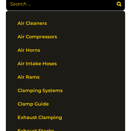
Air Cleaners
Air Compressors
Air Horns
Air Intake Hoses
Air Rams
Clamping Systems
Clamp Guide
Exhaust Clamping
Exhaust Stacks