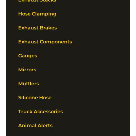
Hose Clamping
Exhaust Brakes
Exhaust Components
Gauges
Mirrors
Mufflers
Silicone Hose
Truck Accessories
Animal Alerts