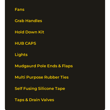
Fans
Grab Handles
Hold Down Kit
HUB CAPS
Lights
Mudgaurd Pole Ends & Flaps
Multi Purpose Rubber Ties
Self Fusing Silicone Tape
Taps & Drain Valves