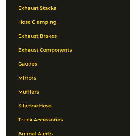
Exhaust Stacks
Hose Clamping
Exhaust Brakes
Exhaust Components
Gauges
Mirrors
Mufflers
Silicone Hose
Truck Accessories
Animal Alerts