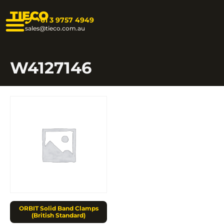
TIECO
+61 3 9757 4949
sales@tieco.com.au
W4127146
ORBIT Solid Band Clamps
(British Standard)