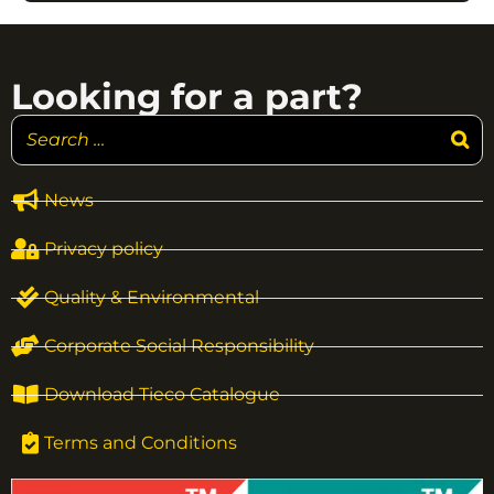
Looking for a part?
News
Privacy policy
Quality & Environmental
Corporate Social Responsibility
Download Tieco Catalogue
Terms and Conditions