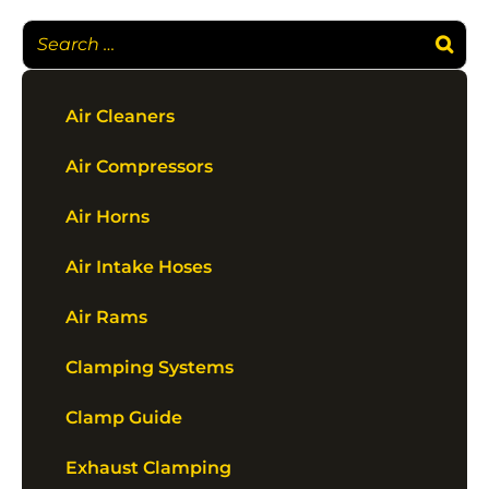
Air Cleaners
Air Compressors
Air Horns
Air Intake Hoses
Air Rams
Clamping Systems
Clamp Guide
Exhaust Clamping