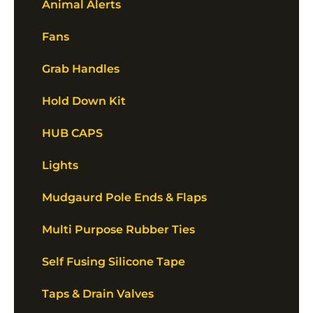
Animal Alerts
Fans
Grab Handles
Hold Down Kit
HUB CAPS
Lights
Mudgaurd Pole Ends & Flaps
Multi Purpose Rubber Ties
Self Fusing Silicone Tape
Taps & Drain Valves