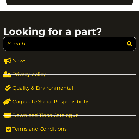
Looking for a part?
News
Privacy policy
Quality & Environmental
Corporate Social Responsibility
Download Tieco Catalogue
Terms and Conditions