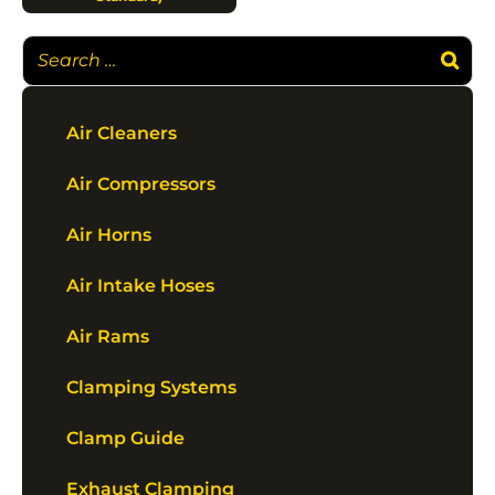
Air Cleaners
Air Compressors
Air Horns
Air Intake Hoses
Air Rams
Clamping Systems
Clamp Guide
Exhaust Clamping