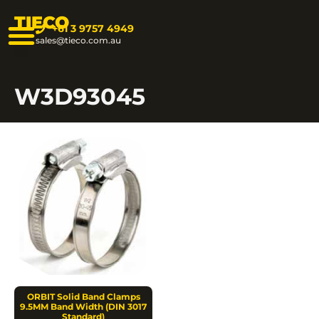
TIECO
+61 3 9757 4949
sales@tieco.com.au
W3D93045
ORBIT Solid Band Clamps
9.5MM Band Width (DIN 3017
Standard)