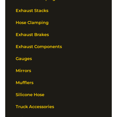
Exhaust Stacks
Hose Clamping
Exhaust Brakes
Exhaust Components
Gauges
Mirrors
Mufflers
Silicone Hose
Truck Accessories