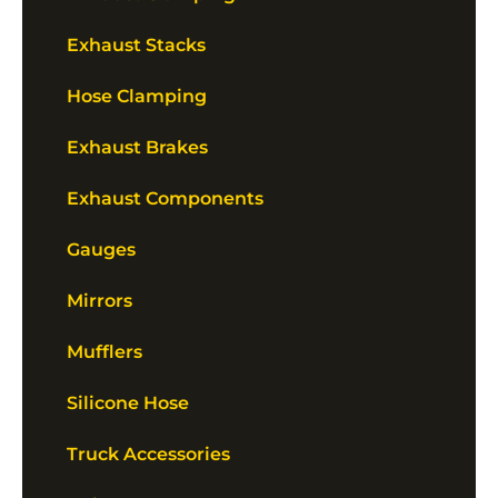
Exhaust Stacks
Hose Clamping
Exhaust Brakes
Exhaust Components
Gauges
Mirrors
Mufflers
Silicone Hose
Truck Accessories