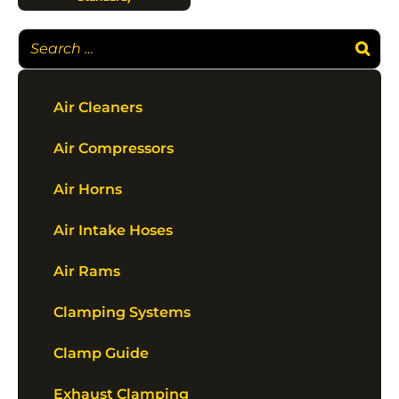
Air Cleaners
Air Compressors
Air Horns
Air Intake Hoses
Air Rams
Clamping Systems
Clamp Guide
Exhaust Clamping