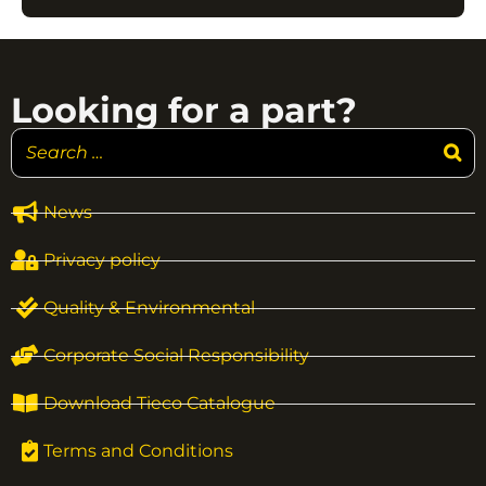
Looking for a part?
News
Privacy policy
Quality & Environmental
Corporate Social Responsibility
Download Tieco Catalogue
Terms and Conditions