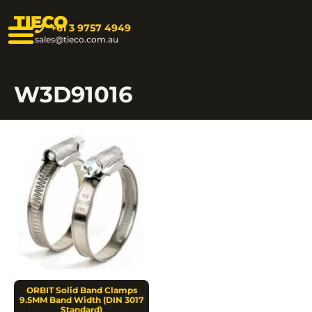
TIECO
+61 3 9757 4949
sales@tieco.com.au
W3D91016
ORBIT Solid Band Clamps
9.5MM Band Width (DIN 3017
Standard)