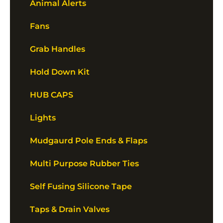
Animal Alerts
Fans
Grab Handles
Hold Down Kit
HUB CAPS
Lights
Mudgaurd Pole Ends & Flaps
Multi Purpose Rubber Ties
Self Fusing Silicone Tape
Taps & Drain Valves