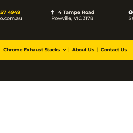
757 4949
4 Tampe Road
co.com.au
Rowville, VIC 3178
S
Chrome Exhaust Stacks
About Us
Contact Us