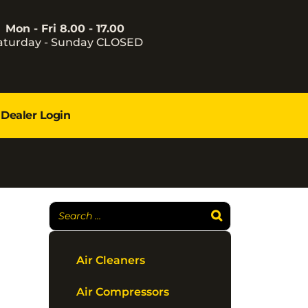
Mon - Fri 8.00 - 17.00
aturday - Sunday CLOSED
Dealer Login
Air Cleaners
Air Compressors