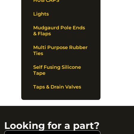
HUB CAPS
Lights
Mudgaurd Pole Ends
& Flaps
Multi Purpose Rubber
Ties
Self Fusing Silicone
Tape
Taps & Drain Valves
Looking for a part?