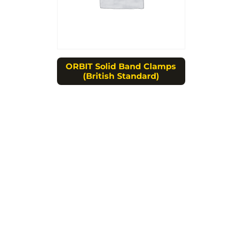
ORBIT Solid Band Clamps
(British Standard)