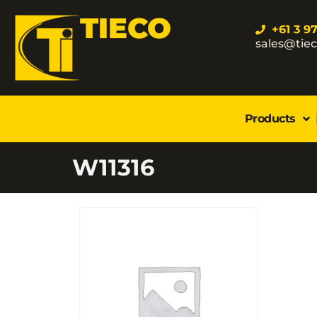
TIECO
+61 3 9
sales@tie
Products
W11316