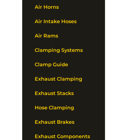
Air Horns
Air Intake Hoses
Air Rams
Clamping Systems
Clamp Guide
Exhaust Clamping
Exhaust Stacks
Hose Clamping
Exhaust Brakes
Exhaust Components