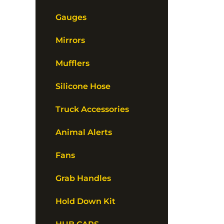
Gauges
Mirrors
Mufflers
Silicone Hose
Truck Accessories
Animal Alerts
Fans
Grab Handles
Hold Down Kit