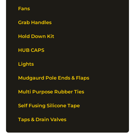
Fans
Grab Handles
Hold Down Kit
HUB CAPS
Lights
Mudgaurd Pole Ends & Flaps
Multi Purpose Rubber Ties
Self Fusing Silicone Tape
Taps & Drain Valves