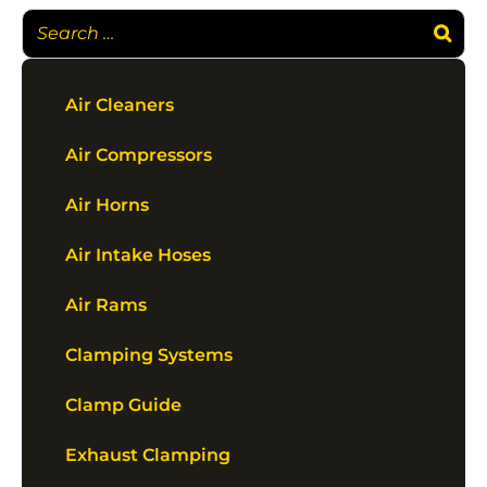
Air Cleaners
Air Compressors
Air Horns
Air Intake Hoses
Air Rams
Clamping Systems
Clamp Guide
Exhaust Clamping