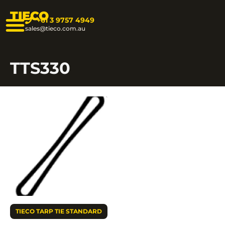
TIECO
+61 3 9757 4949
sales@tieco.com.au
TTS330
TIECO TARP TIE STANDARD