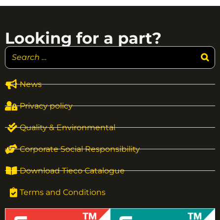
Looking for a part?
News
Privacy policy
Quality & Environmental
Corporate Social Responsibility
Download Tieco Catalogue
Terms and Conditions