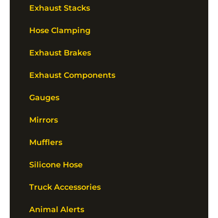
Exhaust Stacks
Hose Clamping
Exhaust Brakes
Exhaust Components
Gauges
Mirrors
Mufflers
Silicone Hose
Truck Accessories
Animal Alerts