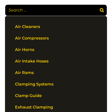
Air Cleaners
Air Compressors
Air Horns
Air Intake Hoses
Air Rams
Clamping Systems
Clamp Guide
Exhaust Clamping