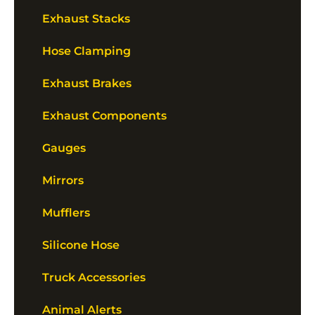
Exhaust Stacks
Hose Clamping
Exhaust Brakes
Exhaust Components
Gauges
Mirrors
Mufflers
Silicone Hose
Truck Accessories
Animal Alerts