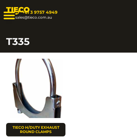
TIECO
+61 3 9757 4949
sales@tieco.com.au
T335
TIECO H/DUTY EXHAUST
ROUND CLAMPS