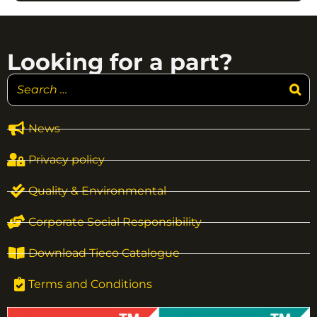
Looking for a part?
News
Privacy policy
Quality & Environmental
Corporate Social Responsibility
Download Tieco Catalogue
Terms and Conditions