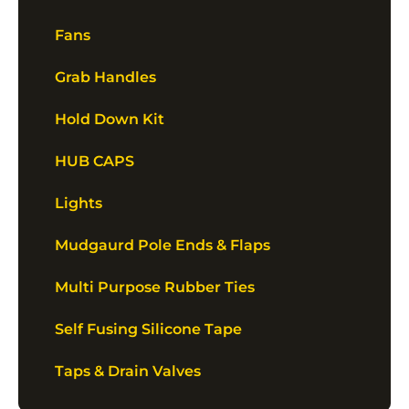
Fans
Grab Handles
Hold Down Kit
HUB CAPS
Lights
Mudgaurd Pole Ends & Flaps
Multi Purpose Rubber Ties
Self Fusing Silicone Tape
Taps & Drain Valves