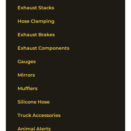
Exhaust Stacks
Hose Clamping
Exhaust Brakes
Exhaust Components
Gauges
Mirrors
Mufflers
Silicone Hose
Truck Accessories
Animal Alerts