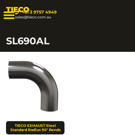
TIECO
+61 3 9757 4949
sales@tieco.com.au
SL690AL
TIECO EXHAUST Steel
Standard Radius 90° Bends