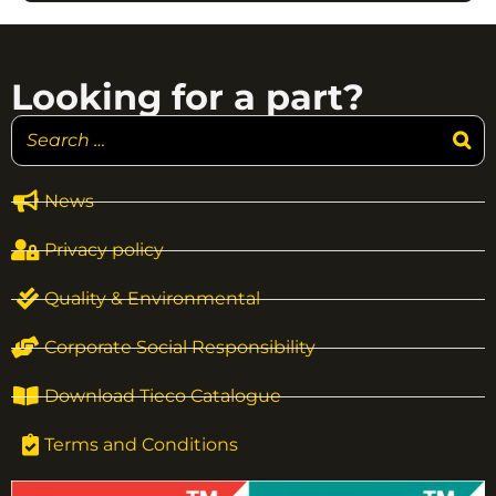
Looking for a part?
News
Privacy policy
Quality & Environmental
Corporate Social Responsibility
Download Tieco Catalogue
Terms and Conditions