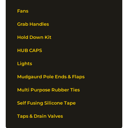
Fans
Grab Handles
Hold Down Kit
HUB CAPS
Lights
Mudgaurd Pole Ends & Flaps
Multi Purpose Rubber Ties
Self Fusing Silicone Tape
Taps & Drain Valves