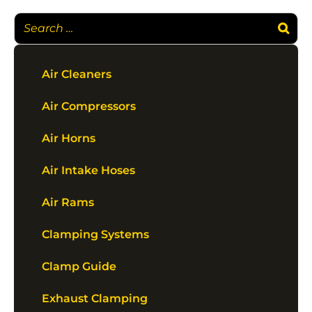
Air Cleaners
Air Compressors
Air Horns
Air Intake Hoses
Air Rams
Clamping Systems
Clamp Guide
Exhaust Clamping