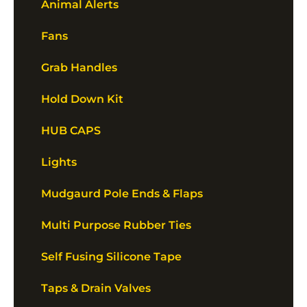
Animal Alerts
Fans
Grab Handles
Hold Down Kit
HUB CAPS
Lights
Mudgaurd Pole Ends & Flaps
Multi Purpose Rubber Ties
Self Fusing Silicone Tape
Taps & Drain Valves