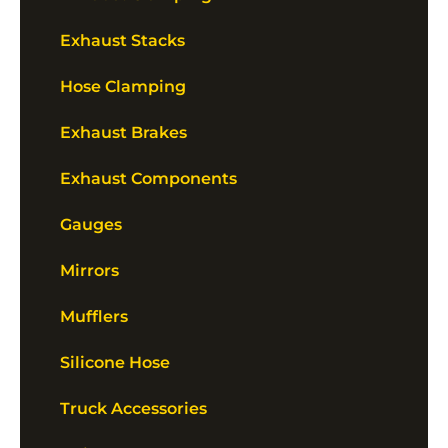
Exhaust Stacks
Hose Clamping
Exhaust Brakes
Exhaust Components
Gauges
Mirrors
Mufflers
Silicone Hose
Truck Accessories