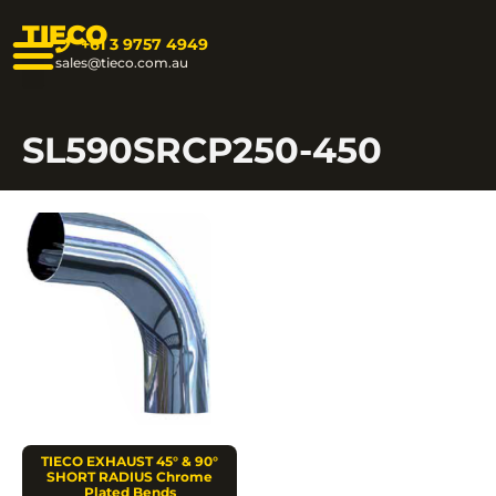
TIECO
+61 3 9757 4949
sales@tieco.com.au
SL590SRCP250-450
TIECO EXHAUST 45° & 90°
SHORT RADIUS Chrome
Plated Bends