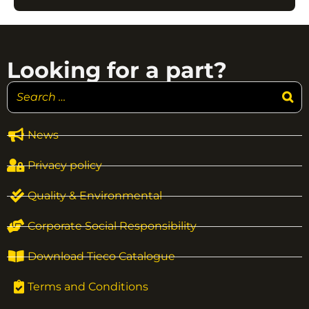
Looking for a part?
News
Privacy policy
Quality & Environmental
Corporate Social Responsibility
Download Tieco Catalogue
Terms and Conditions