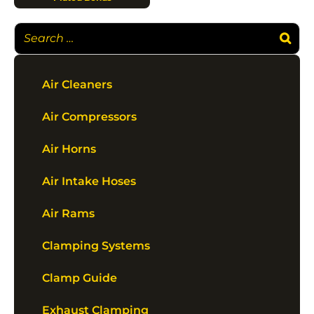
Air Cleaners
Air Compressors
Air Horns
Air Intake Hoses
Air Rams
Clamping Systems
Clamp Guide
Exhaust Clamping