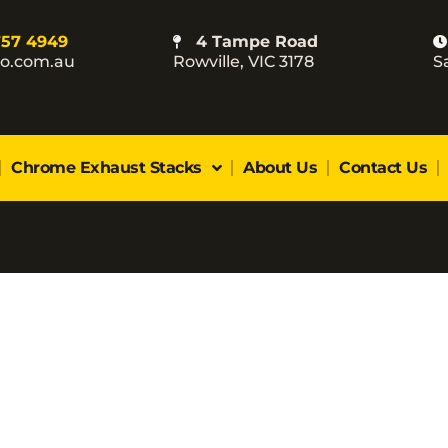
757 4949
4 Tampe Road
co.com.au
Rowville, VIC 3178
S
Chrome Exhaust Stacks
About Us
Contact Us