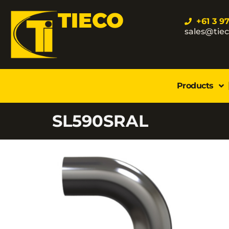
TIECO
+61 3 9
sales@tie
Products
SL590SRAL