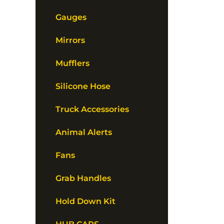
Gauges
Mirrors
Mufflers
Silicone Hose
Truck Accessories
Animal Alerts
Fans
Grab Handles
Hold Down Kit