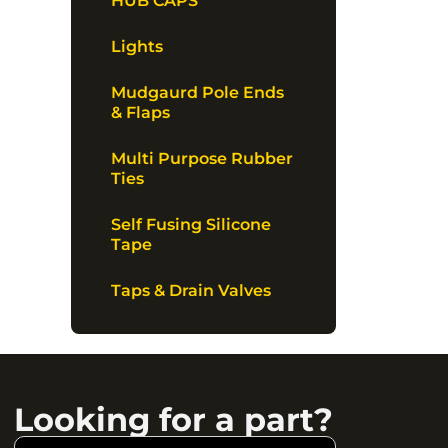
HUB CAPS
Lights
Mudgaurd Pole Ends
& Flaps
Multi Purpose Rubber
Ties
Self Fusing Silicone
Tape
Taps & Drain Valves
Looking for a part?