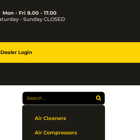
Mon - Fri 8.00 - 17.00
aturday - Sunday CLOSED
Dealer Login
Air Cleaners
Air Compressors