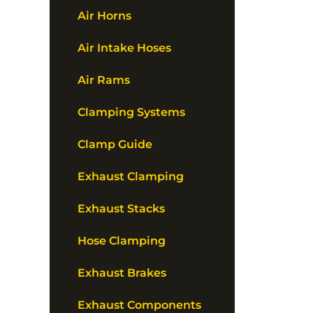
Air Horns
Air Intake Hoses
Air Rams
Clamping Systems
Clamp Guide
Exhaust Clamping
Exhaust Stacks
Hose Clamping
Exhaust Brakes
Exhaust Components