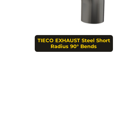
TIECO EXHAUST Steel Short
Radius 90° Bends