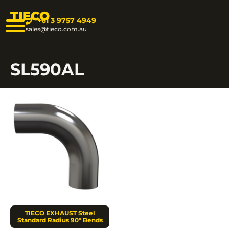
TIECO
+61 3 9757 4949
sales@tieco.com.au
SL590AL
TIECO EXHAUST Steel
Standard Radius 90° Bends