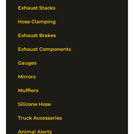
Exhaust Stacks
Hose Clamping
Exhaust Brakes
Exhaust Components
Gauges
Mirrors
Mufflers
Silicone Hose
Truck Accessories
Animal Alerts