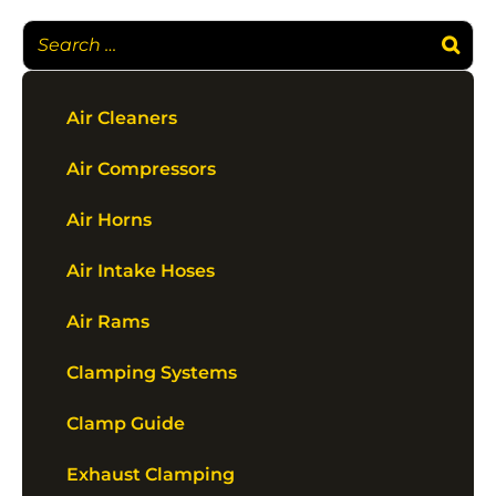
Air Cleaners
Air Compressors
Air Horns
Air Intake Hoses
Air Rams
Clamping Systems
Clamp Guide
Exhaust Clamping