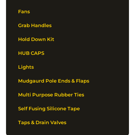
Fans
Grab Handles
Hold Down Kit
HUB CAPS
Lights
Mudgaurd Pole Ends & Flaps
Multi Purpose Rubber Ties
Self Fusing Silicone Tape
Taps & Drain Valves