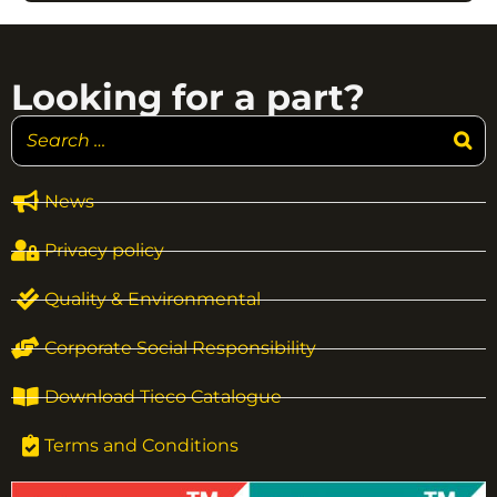
Looking for a part?
News
Privacy policy
Quality & Environmental
Corporate Social Responsibility
Download Tieco Catalogue
Terms and Conditions