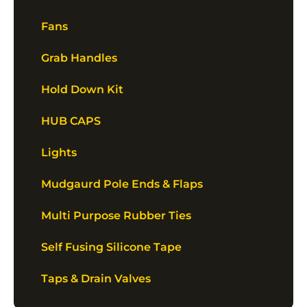
Fans
Grab Handles
Hold Down Kit
HUB CAPS
Lights
Mudgaurd Pole Ends & Flaps
Multi Purpose Rubber Ties
Self Fusing Silicone Tape
Taps & Drain Valves