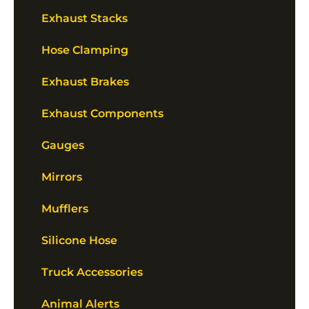
Exhaust Stacks
Hose Clamping
Exhaust Brakes
Exhaust Components
Gauges
Mirrors
Mufflers
Silicone Hose
Truck Accessories
Animal Alerts