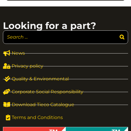
Looking for a part?
News
Privacy policy
Quality & Environmental
Corporate Social Responsibility
Download Tieco Catalogue
Terms and Conditions