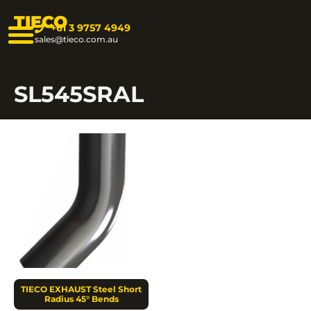
TIECO
+61 3 9757 4949
sales@tieco.com.au
SL545SRAL
TIECO EXHAUST Steel Short
Radius 45° Bends