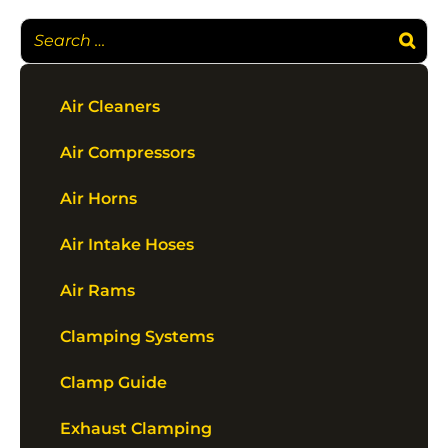
Air Cleaners
Air Compressors
Air Horns
Air Intake Hoses
Air Rams
Clamping Systems
Clamp Guide
Exhaust Clamping