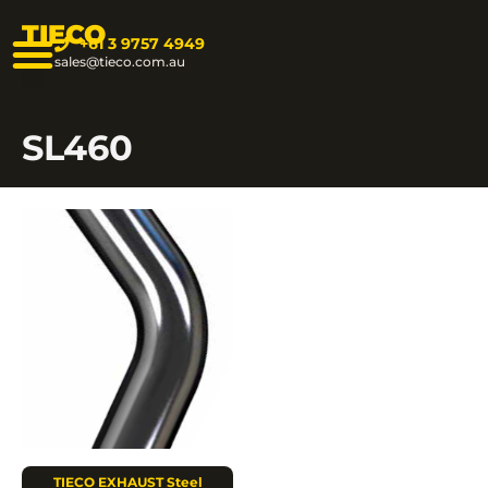
TIECO
+61 3 9757 4949
sales@tieco.com.au
SL460
TIECO EXHAUST Steel