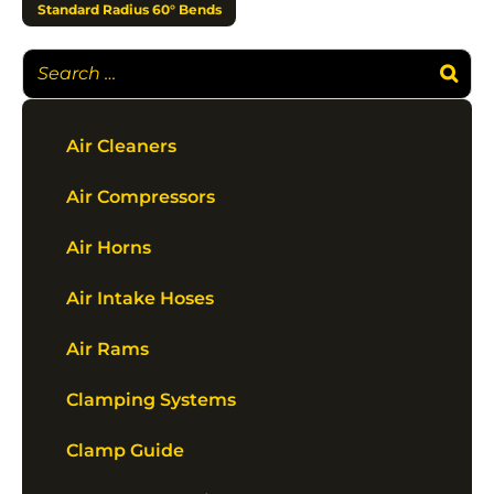
Standard Radius 60° Bends
Air Cleaners
Air Compressors
Air Horns
Air Intake Hoses
Air Rams
Clamping Systems
Clamp Guide