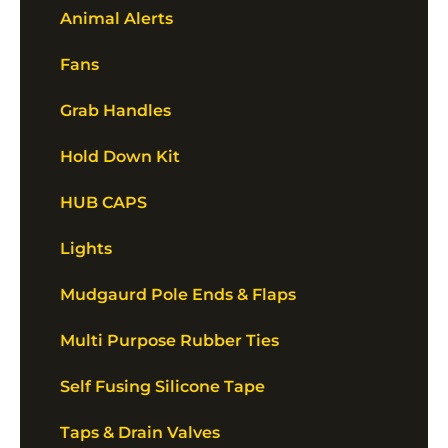
Animal Alerts
Fans
Grab Handles
Hold Down Kit
HUB CAPS
Lights
Mudgaurd Pole Ends & Flaps
Multi Purpose Rubber Ties
Self Fusing Silicone Tape
Taps & Drain Valves