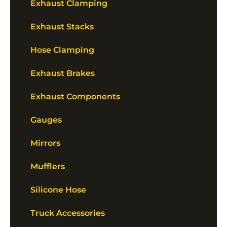
Exhaust Clamping
Exhaust Stacks
Hose Clamping
Exhaust Brakes
Exhaust Components
Gauges
Mirrors
Mufflers
Silicone Hose
Truck Accessories