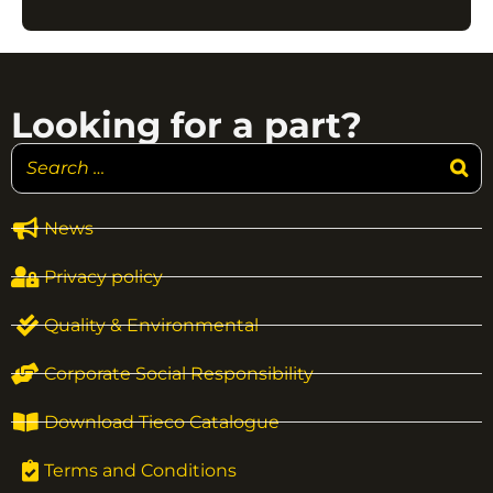
Looking for a part?
News
Privacy policy
Quality & Environmental
Corporate Social Responsibility
Download Tieco Catalogue
Terms and Conditions