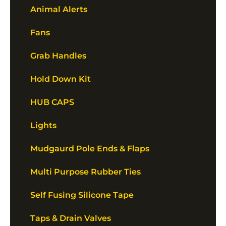
Animal Alerts
Fans
Grab Handles
Hold Down Kit
HUB CAPS
Lights
Mudgaurd Pole Ends & Flaps
Multi Purpose Rubber Ties
Self Fusing Silicone Tape
Taps & Drain Valves