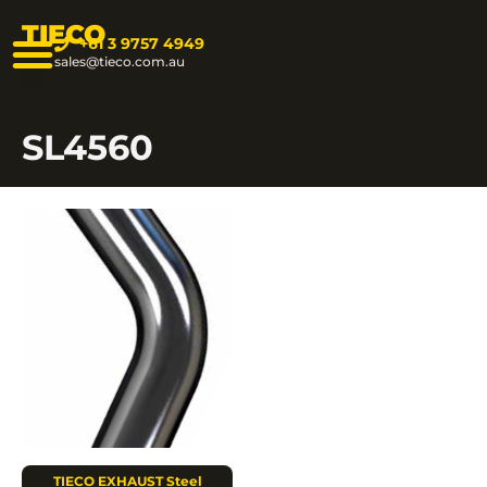
TIECO
+61 3 9757 4949
sales@tieco.com.au
SL4560
TIECO EXHAUST Steel