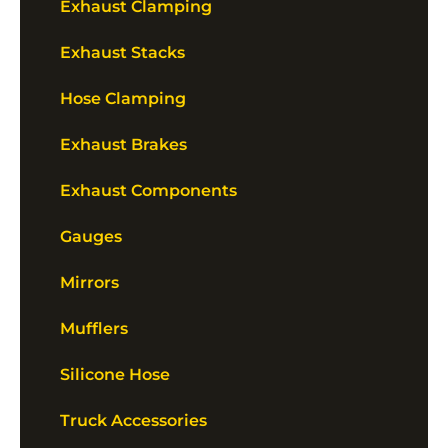
Exhaust Clamping
Exhaust Stacks
Hose Clamping
Exhaust Brakes
Exhaust Components
Gauges
Mirrors
Mufflers
Silicone Hose
Truck Accessories