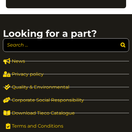
Looking for a part?
News
Privacy policy
Quality & Environmental
Corporate Social Responsibility
Download Tieco Catalogue
Terms and Conditions