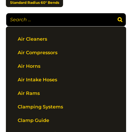
Standard Radius 60° Bends
Air Cleaners
Air Compressors
Air Horns
Air Intake Hoses
Air Rams
Clamping Systems
Clamp Guide