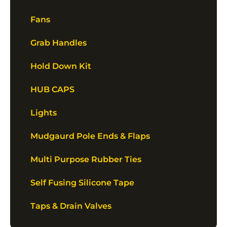
Fans
Grab Handles
Hold Down Kit
HUB CAPS
Lights
Mudgaurd Pole Ends & Flaps
Multi Purpose Rubber Ties
Self Fusing Silicone Tape
Taps & Drain Valves