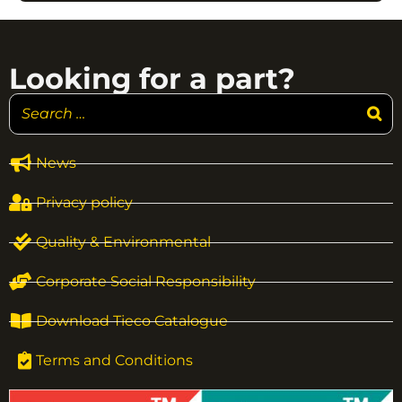
Looking for a part?
News
Privacy policy
Quality & Environmental
Corporate Social Responsibility
Download Tieco Catalogue
Terms and Conditions