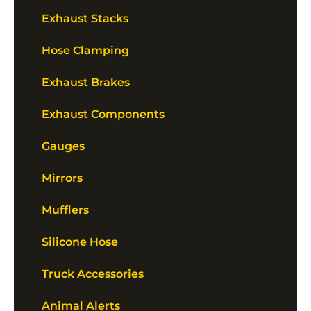
Exhaust Stacks
Hose Clamping
Exhaust Brakes
Exhaust Components
Gauges
Mirrors
Mufflers
Silicone Hose
Truck Accessories
Animal Alerts