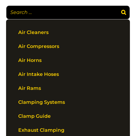
Air Cleaners
Air Compressors
Air Horns
Air Intake Hoses
Air Rams
Clamping Systems
Clamp Guide
Exhaust Clamping