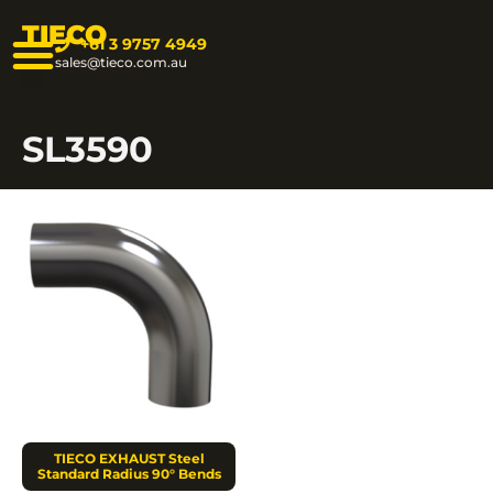
TIECO
+61 3 9757 4949
sales@tieco.com.au
SL3590
TIECO EXHAUST Steel
Standard Radius 90° Bends