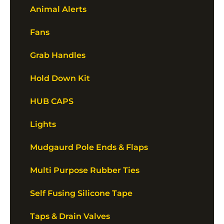
Animal Alerts
Fans
Grab Handles
Hold Down Kit
HUB CAPS
Lights
Mudgaurd Pole Ends & Flaps
Multi Purpose Rubber Ties
Self Fusing Silicone Tape
Taps & Drain Valves