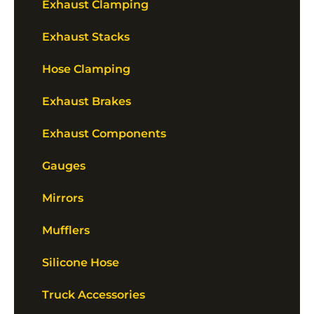
Exhaust Clamping
Exhaust Stacks
Hose Clamping
Exhaust Brakes
Exhaust Components
Gauges
Mirrors
Mufflers
Silicone Hose
Truck Accessories