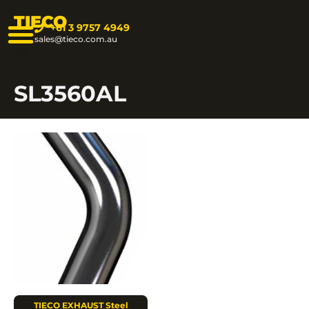
TIECO
+61 3 9757 4949
sales@tieco.com.au
SL3560AL
TIECO EXHAUST Steel