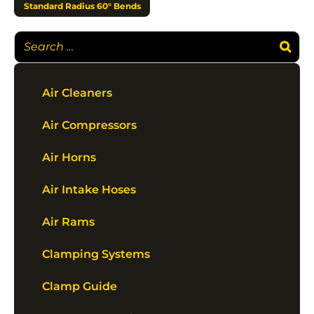
Standard Radius 60° Bends
Air Cleaners
Air Compressors
Air Horns
Air Intake Hoses
Air Rams
Clamping Systems
Clamp Guide