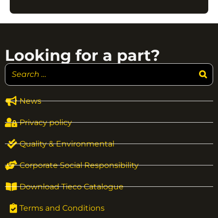
Looking for a part?
News
Privacy policy
Quality & Environmental
Corporate Social Responsibility
Download Tieco Catalogue
Terms and Conditions