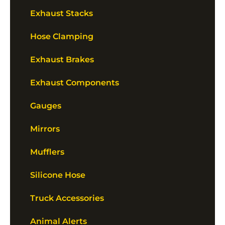
Exhaust Stacks
Hose Clamping
Exhaust Brakes
Exhaust Components
Gauges
Mirrors
Mufflers
Silicone Hose
Truck Accessories
Animal Alerts