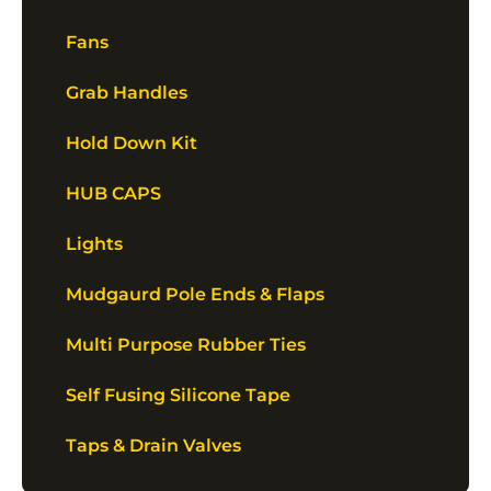
Fans
Grab Handles
Hold Down Kit
HUB CAPS
Lights
Mudgaurd Pole Ends & Flaps
Multi Purpose Rubber Ties
Self Fusing Silicone Tape
Taps & Drain Valves