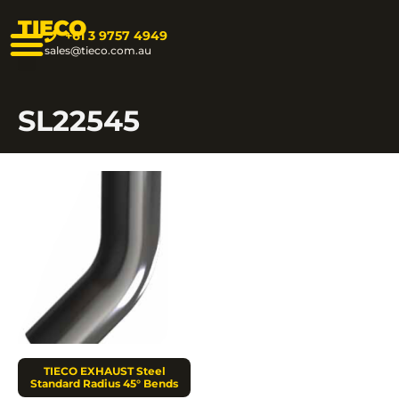
TIECO
+61 3 9757 4949
sales@tieco.com.au
SL22545
TIECO EXHAUST Steel
Standard Radius 45° Bends