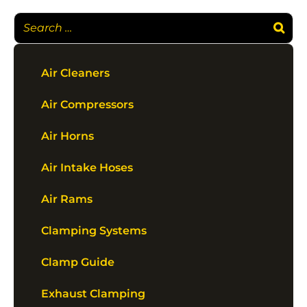
Air Cleaners
Air Compressors
Air Horns
Air Intake Hoses
Air Rams
Clamping Systems
Clamp Guide
Exhaust Clamping