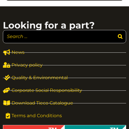
Looking for a part?
News
Privacy policy
Quality & Environmental
Corporate Social Responsibility
Download Tieco Catalogue
Terms and Conditions