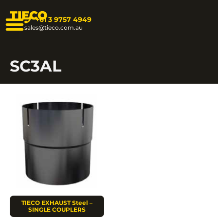
TIECO
+61 3 9757 4949
sales@tieco.com.au
SC3AL
TIECO EXHAUST Steel –
SINGLE COUPLERS