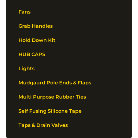
Fans
Grab Handles
Hold Down Kit
HUB CAPS
Lights
Mudgaurd Pole Ends & Flaps
Multi Purpose Rubber Ties
Self Fusing Silicone Tape
Taps & Drain Valves