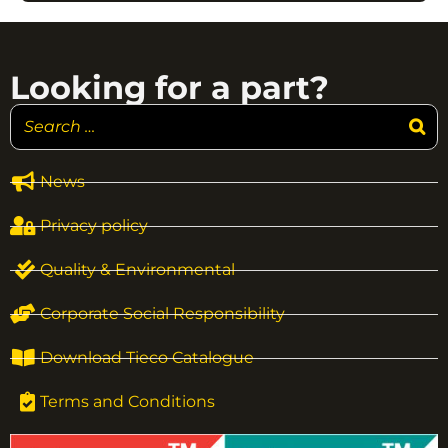
Looking for a part?
News
Privacy policy
Quality & Environmental
Corporate Social Responsibility
Download Tieco Catalogue
Terms and Conditions