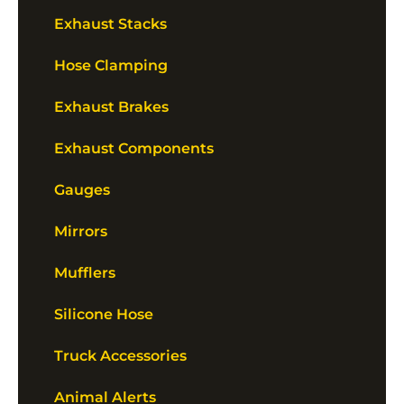
Exhaust Stacks
Hose Clamping
Exhaust Brakes
Exhaust Components
Gauges
Mirrors
Mufflers
Silicone Hose
Truck Accessories
Animal Alerts