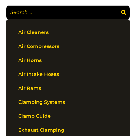
Air Cleaners
Air Compressors
Air Horns
Air Intake Hoses
Air Rams
Clamping Systems
Clamp Guide
Exhaust Clamping