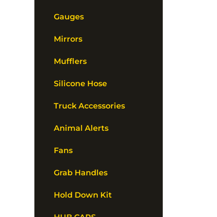
Gauges
Mirrors
Mufflers
Silicone Hose
Truck Accessories
Animal Alerts
Fans
Grab Handles
Hold Down Kit