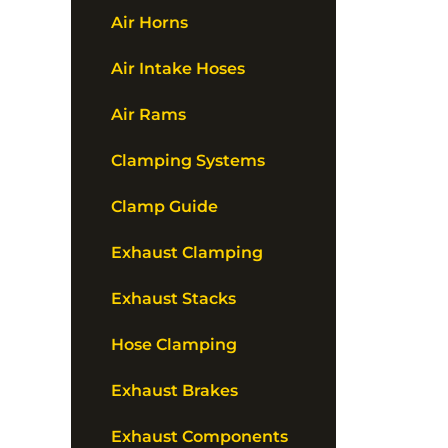
Air Horns
Air Intake Hoses
Air Rams
Clamping Systems
Clamp Guide
Exhaust Clamping
Exhaust Stacks
Hose Clamping
Exhaust Brakes
Exhaust Components