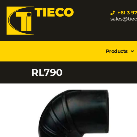
TIECO
+61 3 9
sales@tie
Products
RL790