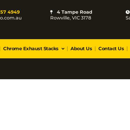
757 4949
4 Tampe Road
co.com.au
Rowville, VIC 3178
S
Chrome Exhaust Stacks
About Us
Contact Us