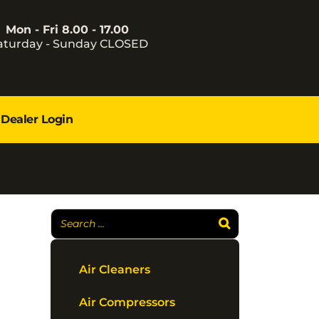
Mon - Fri 8.00 - 17.00
aturday - Sunday CLOSED
Dealer Login
Air Cleaners
Air Compressors