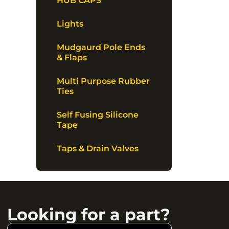
HUB CAPS
Lights
Mudgaurd Pole Ends
& Flaps
Multi Purpose Rubber
Ties
Self Fusing Silicone
Tape
Taps & Drain Valves
Looking for a part?