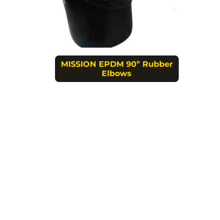
MISSION EPDM 90º Rubber
Elbows