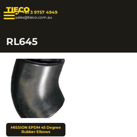
TIECO
+61 3 9757 4949
sales@tieco.com.au
RL645
MISSION EPDM 45 Degree
Rubber Elbows