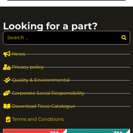
Looking for a part?
News
Privacy policy
Quality & Environmental
Corporate Social Responsibility
Download Tieco Catalogue
Terms and Conditions