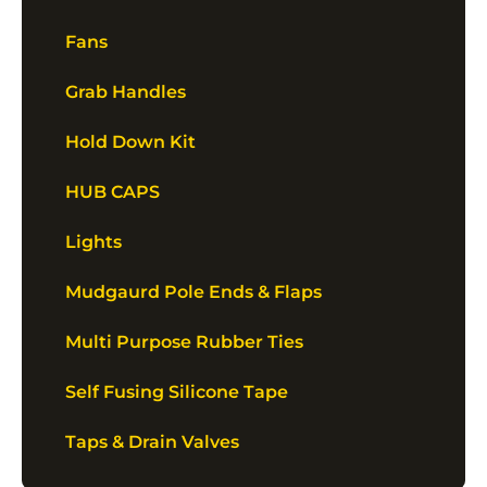
Fans
Grab Handles
Hold Down Kit
HUB CAPS
Lights
Mudgaurd Pole Ends & Flaps
Multi Purpose Rubber Ties
Self Fusing Silicone Tape
Taps & Drain Valves