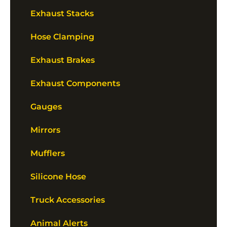
Exhaust Stacks
Hose Clamping
Exhaust Brakes
Exhaust Components
Gauges
Mirrors
Mufflers
Silicone Hose
Truck Accessories
Animal Alerts