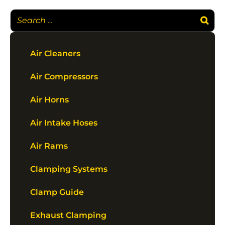
Air Cleaners
Air Compressors
Air Horns
Air Intake Hoses
Air Rams
Clamping Systems
Clamp Guide
Exhaust Clamping