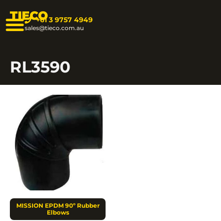
TIECO
+61 3 9757 4949
sales@tieco.com.au
RL3590
MISSION EPDM 90º Rubber
Elbows