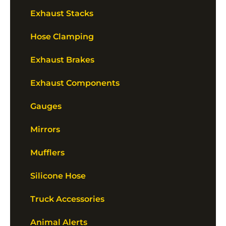
Exhaust Stacks
Hose Clamping
Exhaust Brakes
Exhaust Components
Gauges
Mirrors
Mufflers
Silicone Hose
Truck Accessories
Animal Alerts