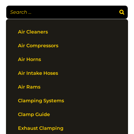
Air Cleaners
Air Compressors
Air Horns
Air Intake Hoses
Air Rams
Clamping Systems
Clamp Guide
Exhaust Clamping