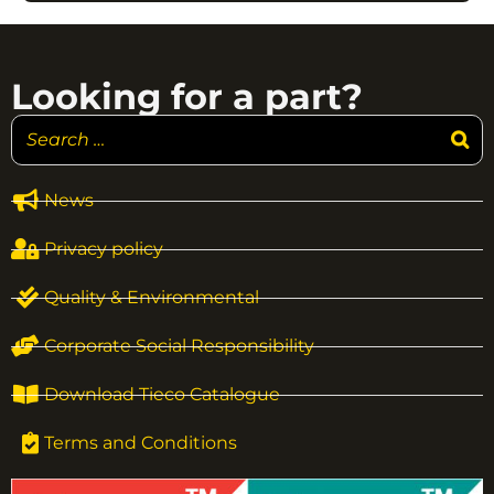
Looking for a part?
News
Privacy policy
Quality & Environmental
Corporate Social Responsibility
Download Tieco Catalogue
Terms and Conditions