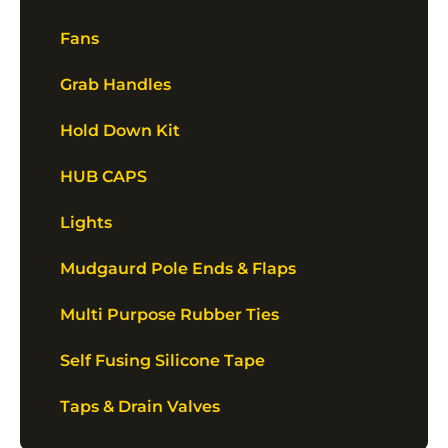
Fans
Grab Handles
Hold Down Kit
HUB CAPS
Lights
Mudgaurd Pole Ends & Flaps
Multi Purpose Rubber Ties
Self Fusing Silicone Tape
Taps & Drain Valves