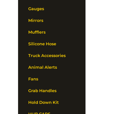
Gauges
Mirrors
Mufflers
Silicone Hose
Truck Accessories
Animal Alerts
Fans
Grab Handles
Hold Down Kit