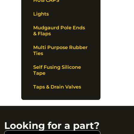
HUB CAPS
Lights
Mudgaurd Pole Ends
& Flaps
Multi Purpose Rubber
Ties
Self Fusing Silicone
Tape
Taps & Drain Valves
Looking for a part?