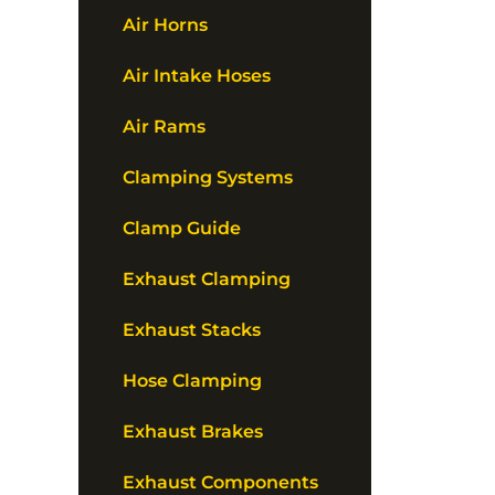
Air Horns
Air Intake Hoses
Air Rams
Clamping Systems
Clamp Guide
Exhaust Clamping
Exhaust Stacks
Hose Clamping
Exhaust Brakes
Exhaust Components