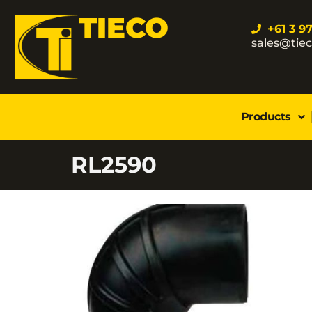
TIECO
+61 3 9
sales@tie
Products
RL2590