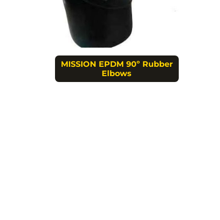
MISSION EPDM 90º Rubber
Elbows