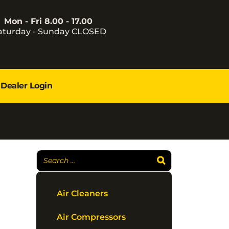
Mon - Fri 8.00 - 17.00
aturday - Sunday CLOSED
Dealer Login
Air Cleaners
Air Compressors