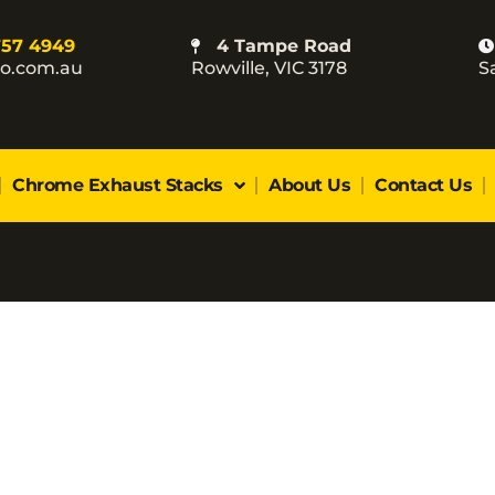
757 4949
4 Tampe Road
co.com.au
Rowville, VIC 3178
S
Chrome Exhaust Stacks
About Us
Contact Us