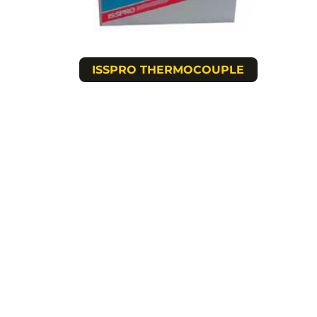
ISSPRO THERMOCOUPLE