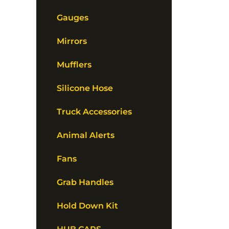
Gauges
Mirrors
Mufflers
Silicone Hose
Truck Accessories
Animal Alerts
Fans
Grab Handles
Hold Down Kit