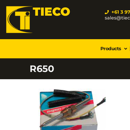
TIECO
+61 3 9
sales@tie
Products
R650