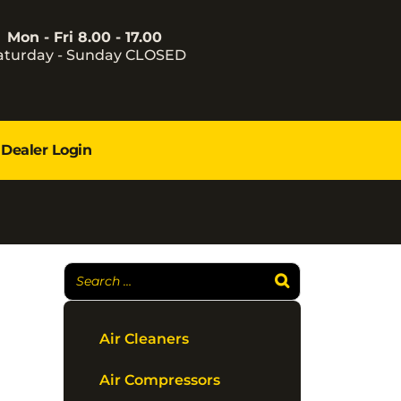
Mon - Fri 8.00 - 17.00
aturday - Sunday CLOSED
Dealer Login
Air Cleaners
Air Compressors