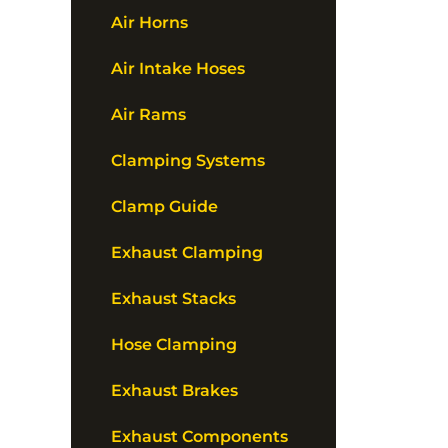
Air Horns
Air Intake Hoses
Air Rams
Clamping Systems
Clamp Guide
Exhaust Clamping
Exhaust Stacks
Hose Clamping
Exhaust Brakes
Exhaust Components