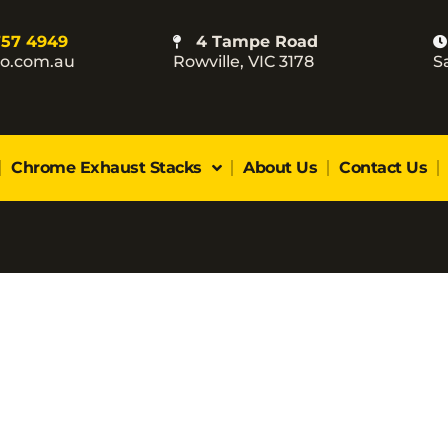
757 4949
4 Tampe Road
co.com.au
Rowville, VIC 3178
S
Chrome Exhaust Stacks
About Us
Contact Us