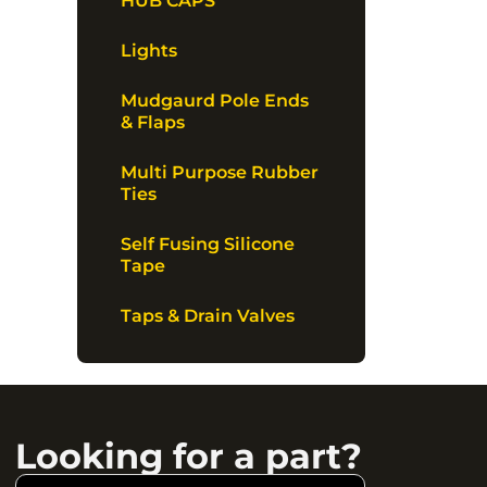
HUB CAPS
Lights
Mudgaurd Pole Ends
& Flaps
Multi Purpose Rubber
Ties
Self Fusing Silicone
Tape
Taps & Drain Valves
Looking for a part?