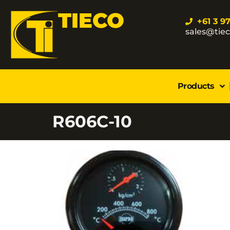
TIECO
+61 3 9
sales@tie
Products
R606C-10