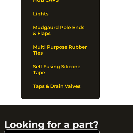
HUB CAPS
Lights
Mudgaurd Pole Ends
& Flaps
Multi Purpose Rubber
Ties
Self Fusing Silicone
Tape
Taps & Drain Valves
Looking for a part?