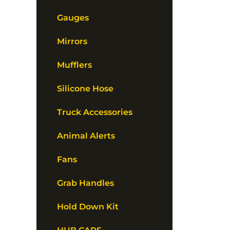
Gauges
Mirrors
Mufflers
Silicone Hose
Truck Accessories
Animal Alerts
Fans
Grab Handles
Hold Down Kit