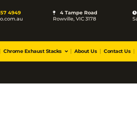
757 4949
4 Tampe Road
co.com.au
Rowville, VIC 3178
S
Chrome Exhaust Stacks
About Us
Contact Us