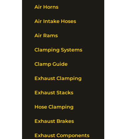
Air Horns
Air Intake Hoses
Air Rams
Clamping Systems
Clamp Guide
Exhaust Clamping
Exhaust Stacks
Hose Clamping
Exhaust Brakes
Exhaust Components