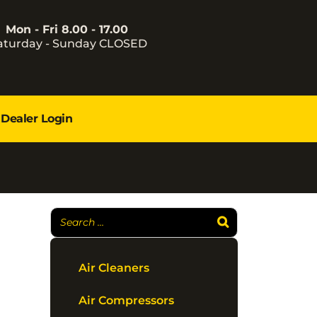
Mon - Fri 8.00 - 17.00
aturday - Sunday CLOSED
Dealer Login
Air Cleaners
Air Compressors