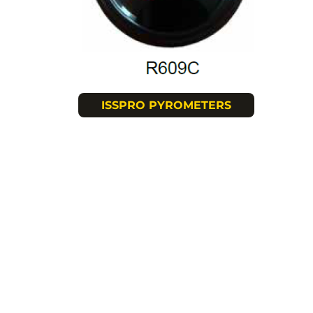
ISSPRO PYROMETERS