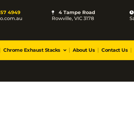
757 4949
4 Tampe Road
co.com.au
Rowville, VIC 3178
S
Chrome Exhaust Stacks
About Us
Contact Us