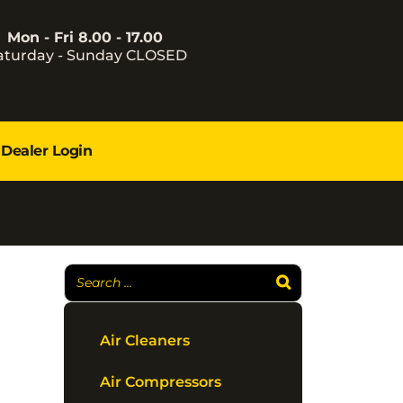
Mon - Fri 8.00 - 17.00
aturday - Sunday CLOSED
Dealer Login
Air Cleaners
Air Compressors