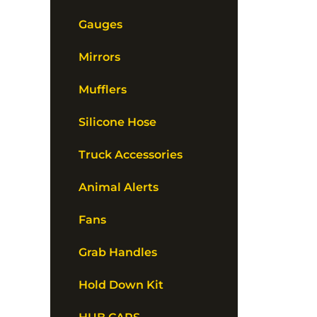
Gauges
Mirrors
Mufflers
Silicone Hose
Truck Accessories
Animal Alerts
Fans
Grab Handles
Hold Down Kit