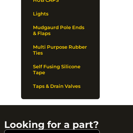
HUB CAPS
Lights
Mudgaurd Pole Ends
& Flaps
Multi Purpose Rubber
Ties
Self Fusing Silicone
Tape
Taps & Drain Valves
Looking for a part?