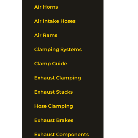
Air Horns
Air Intake Hoses
Air Rams
Clamping Systems
Clamp Guide
Exhaust Clamping
Exhaust Stacks
Hose Clamping
Exhaust Brakes
Exhaust Components