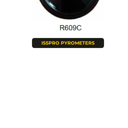
ISSPRO PYROMETERS