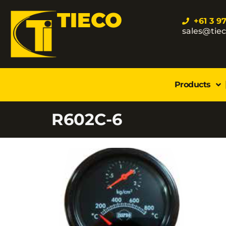
TIECO
+61 3 9
sales@tie
Products
R602C-6