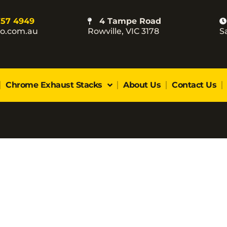
757 4949
4 Tampe Road
co.com.au
Rowville, VIC 3178
S
Chrome Exhaust Stacks
About Us
Contact Us