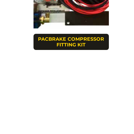
PACBRAKE COMPRESSOR
FITTING KIT