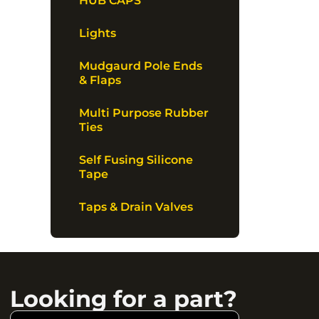
HUB CAPS
Lights
Mudgaurd Pole Ends
& Flaps
Multi Purpose Rubber
Ties
Self Fusing Silicone
Tape
Taps & Drain Valves
Looking for a part?