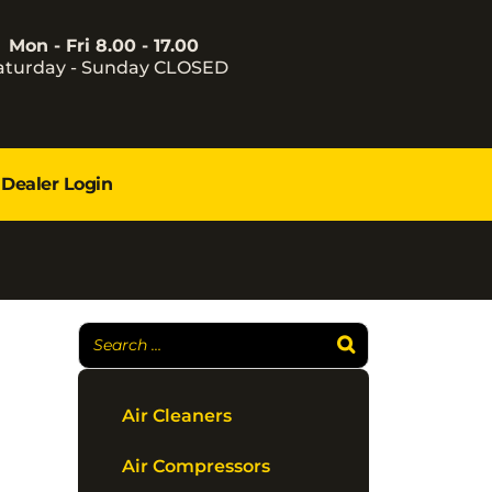
Mon - Fri 8.00 - 17.00
aturday - Sunday CLOSED
Dealer Login
Air Cleaners
Air Compressors