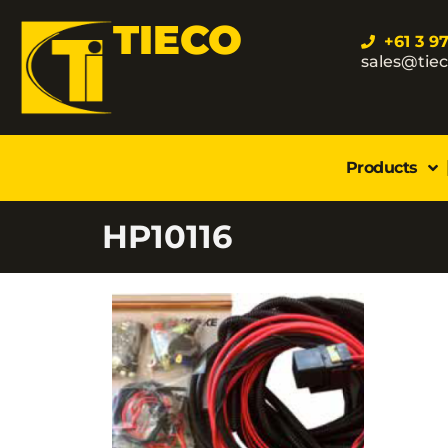
TIECO
+61 3 9
sales@tie
Products
HP10116