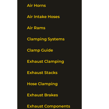
Air Horns
Air Intake Hoses
Air Rams
Clamping Systems
Clamp Guide
Exhaust Clamping
Exhaust Stacks
Hose Clamping
Exhaust Brakes
Exhaust Components