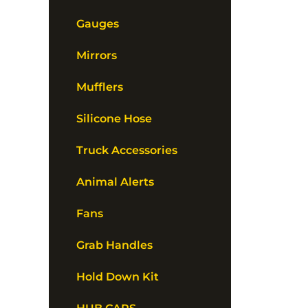
Gauges
Mirrors
Mufflers
Silicone Hose
Truck Accessories
Animal Alerts
Fans
Grab Handles
Hold Down Kit