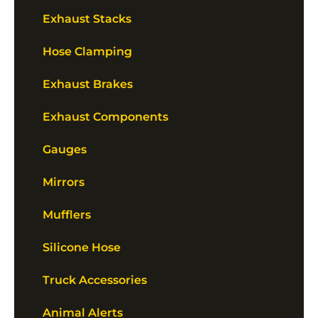
Exhaust Stacks
Hose Clamping
Exhaust Brakes
Exhaust Components
Gauges
Mirrors
Mufflers
Silicone Hose
Truck Accessories
Animal Alerts