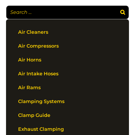
Air Cleaners
Air Compressors
Air Horns
Air Intake Hoses
Air Rams
Clamping Systems
Clamp Guide
Exhaust Clamping