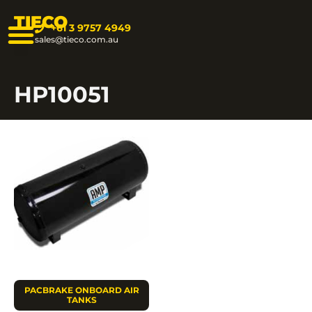
TIECO
+61 3 9757 4949
sales@tieco.com.au
HP10051
PACBRAKE ONBOARD AIR
TANKS