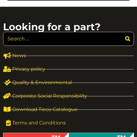
Looking for a part?
News
Privacy policy
Quality & Environmental
Corporate Social Responsibility
Download Tieco Catalogue
Terms and Conditions