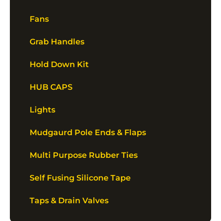
Fans
Grab Handles
Hold Down Kit
HUB CAPS
Lights
Mudgaurd Pole Ends & Flaps
Multi Purpose Rubber Ties
Self Fusing Silicone Tape
Taps & Drain Valves