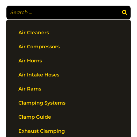
Air Cleaners
Air Compressors
Air Horns
Air Intake Hoses
Air Rams
Clamping Systems
Clamp Guide
Exhaust Clamping