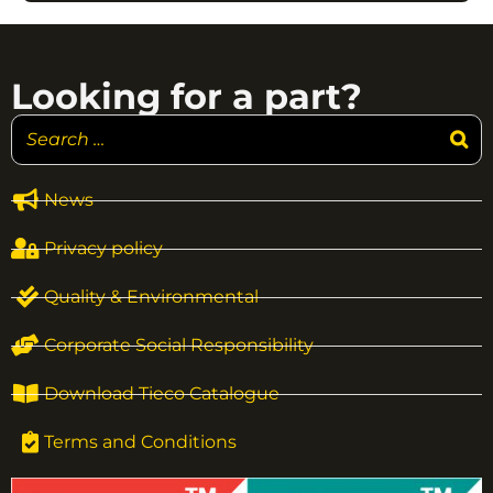
Looking for a part?
News
Privacy policy
Quality & Environmental
Corporate Social Responsibility
Download Tieco Catalogue
Terms and Conditions