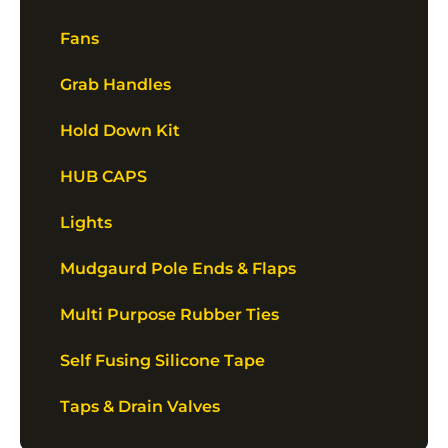
Fans
Grab Handles
Hold Down Kit
HUB CAPS
Lights
Mudgaurd Pole Ends & Flaps
Multi Purpose Rubber Ties
Self Fusing Silicone Tape
Taps & Drain Valves