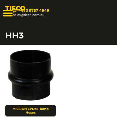
TIECO
+61 3 9757 4949
sales@tieco.com.au
HH3
MISSION EPDM Hump
Hoses