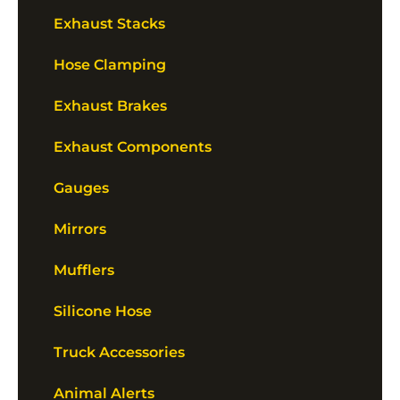
Exhaust Stacks
Hose Clamping
Exhaust Brakes
Exhaust Components
Gauges
Mirrors
Mufflers
Silicone Hose
Truck Accessories
Animal Alerts