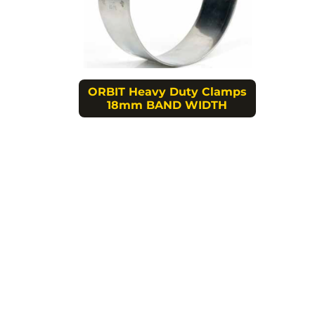
ORBIT Heavy Duty Clamps
18mm BAND WIDTH