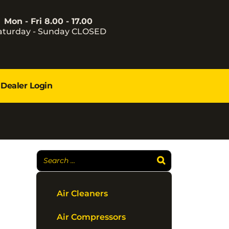
Mon - Fri 8.00 - 17.00
aturday - Sunday CLOSED
Dealer Login
Air Cleaners
Air Compressors