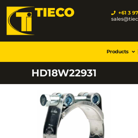
TIECO
+61 3 9
sales@tie
Products
HD18W22931