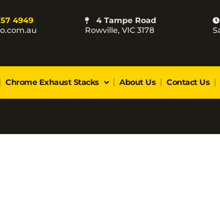
757 4949
4 Tampe Road
co.com.au
Rowville, VIC 3178
S
Chrome Exhaust Stacks
About Us
Contact Us