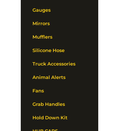
Gauges
Mirrors
Mufflers
Silicone Hose
Truck Accessories
Animal Alerts
Fans
Grab Handles
Hold Down Kit