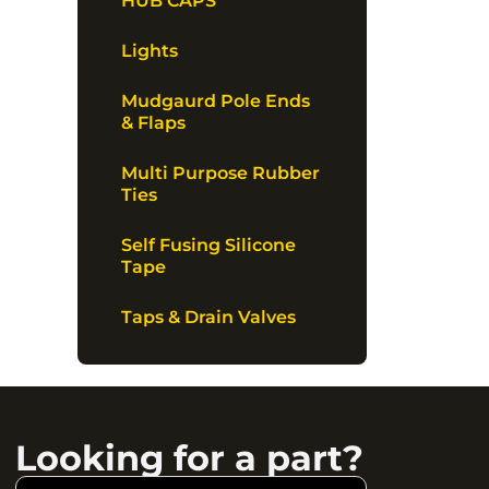
HUB CAPS
Lights
Mudgaurd Pole Ends
& Flaps
Multi Purpose Rubber
Ties
Self Fusing Silicone
Tape
Taps & Drain Valves
Looking for a part?