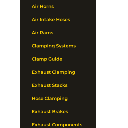
Air Horns
Air Intake Hoses
Air Rams
Clamping Systems
Clamp Guide
Exhaust Clamping
Exhaust Stacks
Hose Clamping
Exhaust Brakes
Exhaust Components