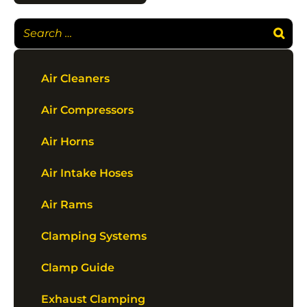
Air Cleaners
Air Compressors
Air Horns
Air Intake Hoses
Air Rams
Clamping Systems
Clamp Guide
Exhaust Clamping