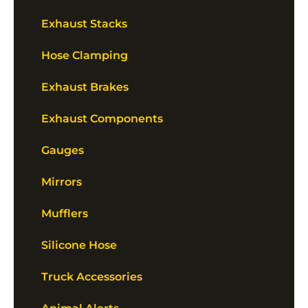
Exhaust Stacks
Hose Clamping
Exhaust Brakes
Exhaust Components
Gauges
Mirrors
Mufflers
Silicone Hose
Truck Accessories