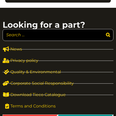
Looking for a part?
News
Privacy policy
Quality & Environmental
Corporate Social Responsibility
Download Tieco Catalogue
Terms and Conditions