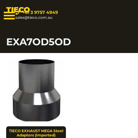
TIECO
+61 3 9757 4949
sales@tieco.com.au
EXA7OD5OD
TIECO EXHAUST MEGA Steel
Adaptors (Imported)