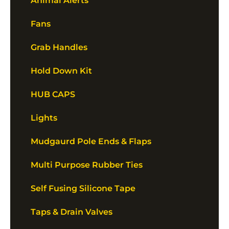
Animal Alerts
Fans
Grab Handles
Hold Down Kit
HUB CAPS
Lights
Mudgaurd Pole Ends & Flaps
Multi Purpose Rubber Ties
Self Fusing Silicone Tape
Taps & Drain Valves