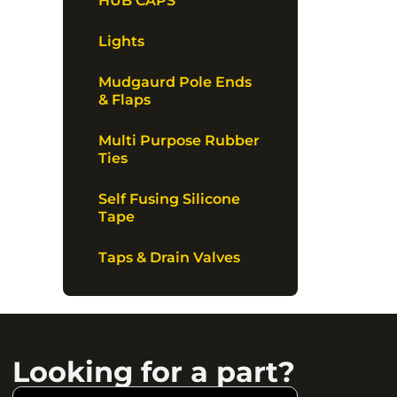
HUB CAPS
Lights
Mudgaurd Pole Ends
& Flaps
Multi Purpose Rubber
Ties
Self Fusing Silicone
Tape
Taps & Drain Valves
Looking for a part?