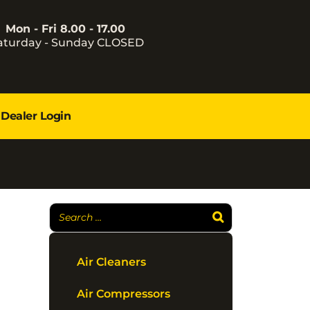
Mon - Fri 8.00 - 17.00
aturday - Sunday CLOSED
Dealer Login
Air Cleaners
Air Compressors