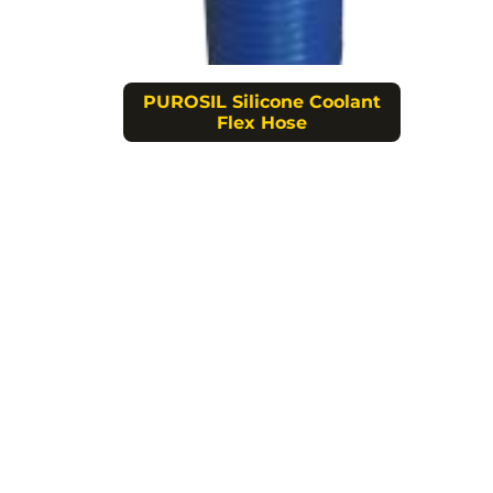
PUROSIL Silicone Coolant
Flex Hose