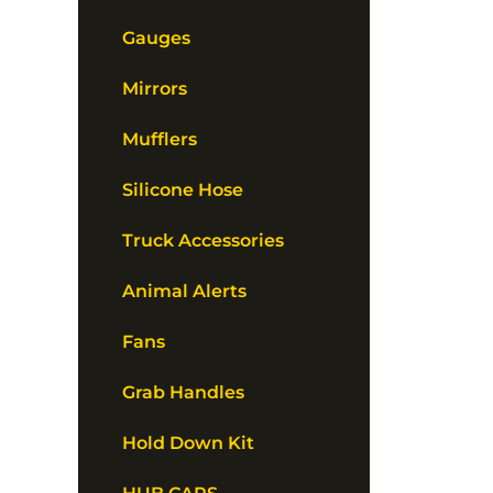
Gauges
Mirrors
Mufflers
Silicone Hose
Truck Accessories
Animal Alerts
Fans
Grab Handles
Hold Down Kit