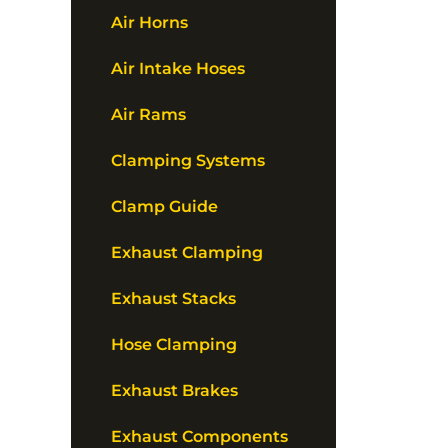
Air Horns
Air Intake Hoses
Air Rams
Clamping Systems
Clamp Guide
Exhaust Clamping
Exhaust Stacks
Hose Clamping
Exhaust Brakes
Exhaust Components