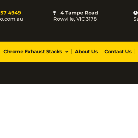
757 4949
4 Tampe Road
co.com.au
Rowville, VIC 3178
S
Chrome Exhaust Stacks
About Us
Contact Us