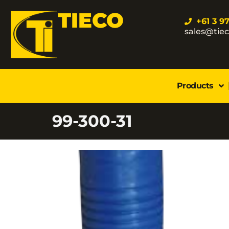
TIECO
+61 3 9
sales@tie
Products
99-300-31