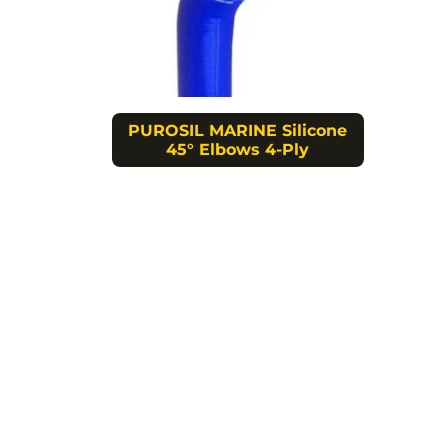
PUROSIL MARINE Silicone
45° Elbows 4-Ply