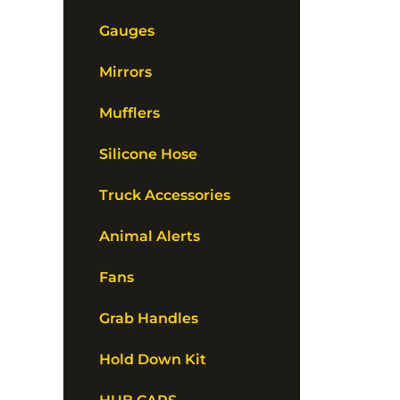
Gauges
Mirrors
Mufflers
Silicone Hose
Truck Accessories
Animal Alerts
Fans
Grab Handles
Hold Down Kit