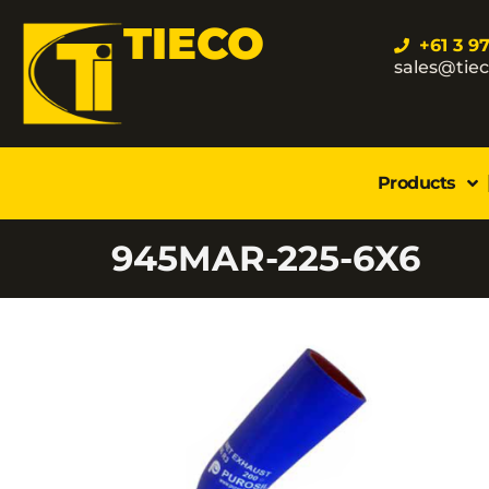
TIECO
+61 3 9
sales@tie
Products
945MAR-225-6X6