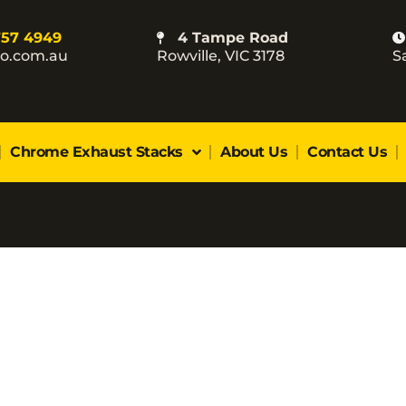
757 4949
4 Tampe Road
co.com.au
Rowville, VIC 3178
S
Chrome Exhaust Stacks
About Us
Contact Us