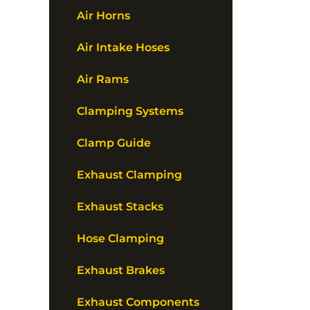
Air Horns
Air Intake Hoses
Air Rams
Clamping Systems
Clamp Guide
Exhaust Clamping
Exhaust Stacks
Hose Clamping
Exhaust Brakes
Exhaust Components