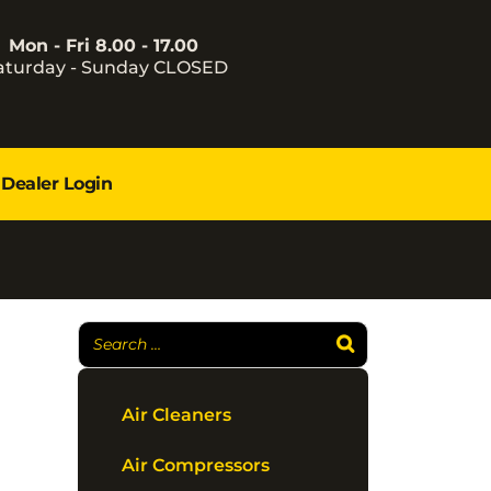
Mon - Fri 8.00 - 17.00
aturday - Sunday CLOSED
Dealer Login
Air Cleaners
Air Compressors