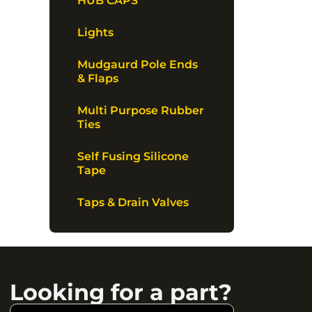
HUB CAPS
Lights
Mudgaurd Pole Ends
& Flaps
Multi Purpose Rubber
Ties
Self Fusing Silicone
Tape
Taps & Drain Valves
Looking for a part?