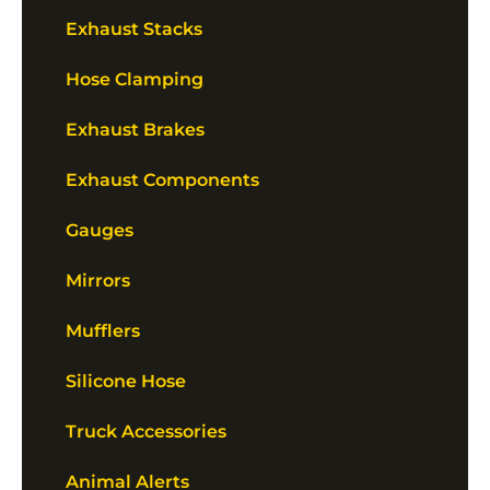
Exhaust Stacks
Hose Clamping
Exhaust Brakes
Exhaust Components
Gauges
Mirrors
Mufflers
Silicone Hose
Truck Accessories
Animal Alerts