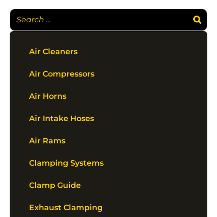
Air Cleaners
Air Compressors
Air Horns
Air Intake Hoses
Air Rams
Clamping Systems
Clamp Guide
Exhaust Clamping