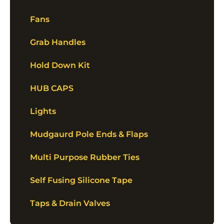
Fans
Grab Handles
Hold Down Kit
HUB CAPS
Lights
Mudgaurd Pole Ends & Flaps
Multi Purpose Rubber Ties
Self Fusing Silicone Tape
Taps & Drain Valves