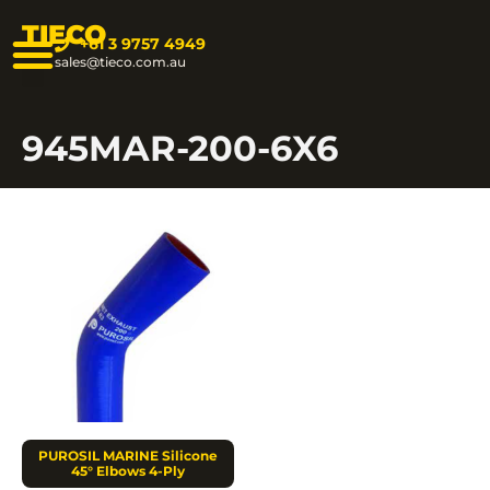
TIECO
+61 3 9757 4949
sales@tieco.com.au
945MAR-200-6X6
PUROSIL MARINE Silicone
45° Elbows 4-Ply