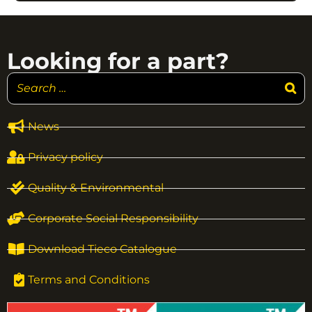
Looking for a part?
News
Privacy policy
Quality & Environmental
Corporate Social Responsibility
Download Tieco Catalogue
Terms and Conditions