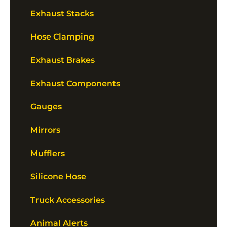
Exhaust Stacks
Hose Clamping
Exhaust Brakes
Exhaust Components
Gauges
Mirrors
Mufflers
Silicone Hose
Truck Accessories
Animal Alerts