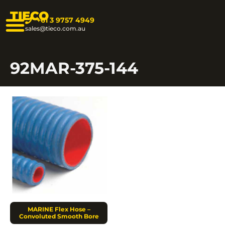
TIECO
+61 3 9757 4949
sales@tieco.com.au
92MAR-375-144
MARINE Flex Hose –
Convoluted Smooth Bore