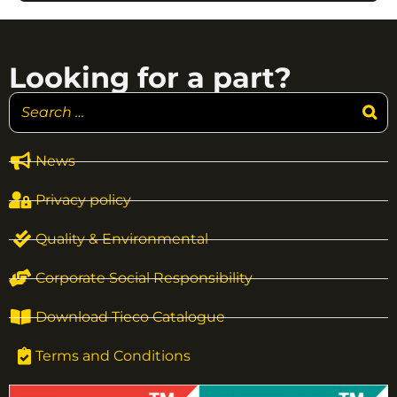
Looking for a part?
News
Privacy policy
Quality & Environmental
Corporate Social Responsibility
Download Tieco Catalogue
Terms and Conditions