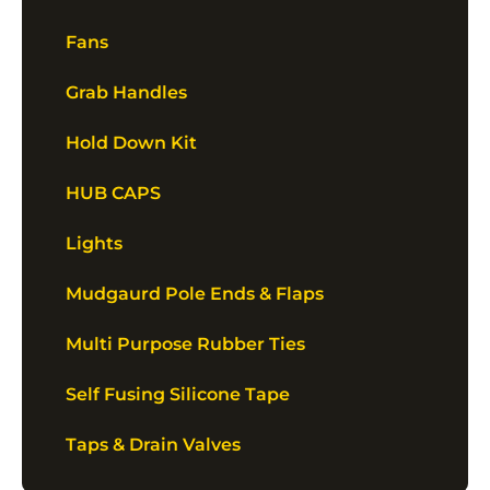
Fans
Grab Handles
Hold Down Kit
HUB CAPS
Lights
Mudgaurd Pole Ends & Flaps
Multi Purpose Rubber Ties
Self Fusing Silicone Tape
Taps & Drain Valves