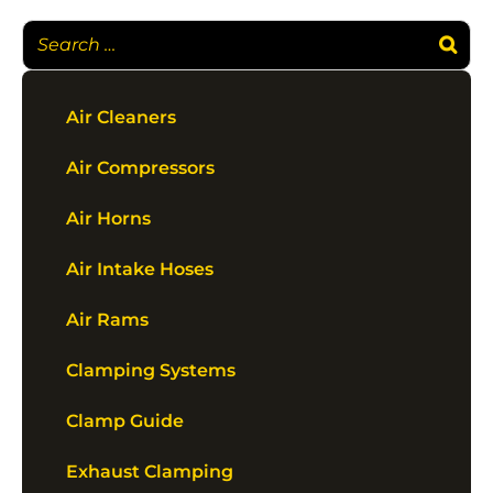
Air Cleaners
Air Compressors
Air Horns
Air Intake Hoses
Air Rams
Clamping Systems
Clamp Guide
Exhaust Clamping