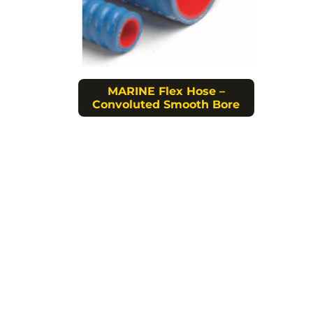
MARINE Flex Hose –
Convoluted Smooth Bore