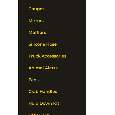
Gauges
Mirrors
Mufflers
Silicone Hose
Truck Accessories
Animal Alerts
Fans
Grab Handles
Hold Down Kit