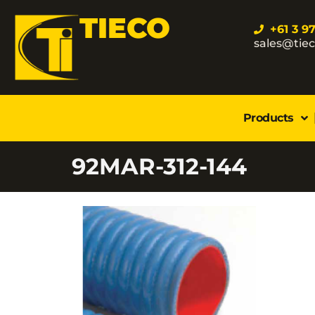
TIECO
+61 3 9
sales@tie
Products
92MAR-312-144