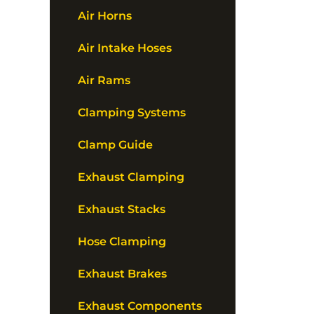
Air Horns
Air Intake Hoses
Air Rams
Clamping Systems
Clamp Guide
Exhaust Clamping
Exhaust Stacks
Hose Clamping
Exhaust Brakes
Exhaust Components