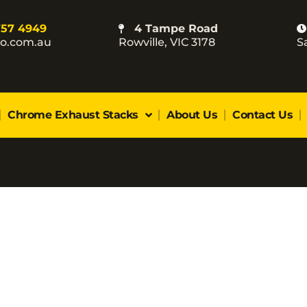
757 4949
4 Tampe Road
co.com.au
Rowville, VIC 3178
S
Chrome Exhaust Stacks
About Us
Contact Us