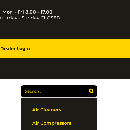
Mon - Fri 8.00 - 17.00
aturday - Sunday CLOSED
Dealer Login
Air Cleaners
Air Compressors