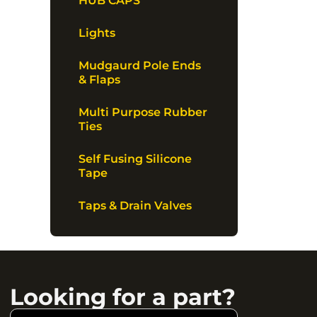
HUB CAPS
Lights
Mudgaurd Pole Ends
& Flaps
Multi Purpose Rubber
Ties
Self Fusing Silicone
Tape
Taps & Drain Valves
Looking for a part?