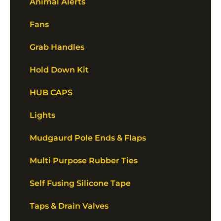
Animal Alerts
Fans
Grab Handles
Hold Down Kit
HUB CAPS
Lights
Mudgaurd Pole Ends & Flaps
Multi Purpose Rubber Ties
Self Fusing Silicone Tape
Taps & Drain Valves