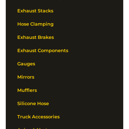
Exhaust Stacks
Hose Clamping
Exhaust Brakes
Exhaust Components
Gauges
Mirrors
Mufflers
Silicone Hose
Truck Accessories