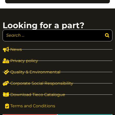
Looking for a part?
News
Privacy policy
Quality & Environmental
Corporate Social Responsibility
Download Tieco Catalogue
Terms and Conditions