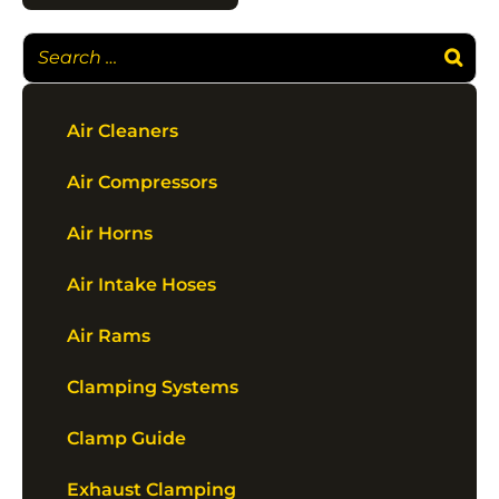
Air Cleaners
Air Compressors
Air Horns
Air Intake Hoses
Air Rams
Clamping Systems
Clamp Guide
Exhaust Clamping