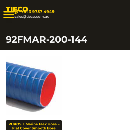
TIECO
+61 3 9757 4949
sales@tieco.com.au
92FMAR-200-144
PUROSIL Marine Flex Hose –
Flat Cover Smooth Bore