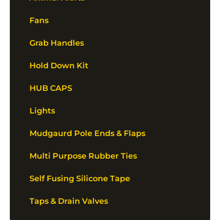
Fans
Grab Handles
Hold Down Kit
HUB CAPS
Lights
Mudgaurd Pole Ends & Flaps
Multi Purpose Rubber Ties
Self Fusing Silicone Tape
Taps & Drain Valves