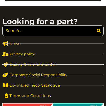
Looking for a part?
News
Privacy policy
Quality & Environmental
Corporate Social Responsibility
Download Tieco Catalogue
Terms and Conditions