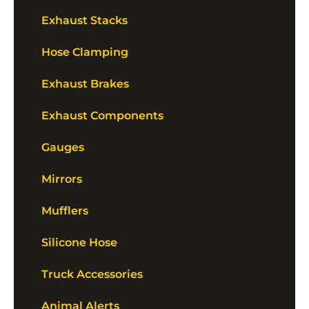
Exhaust Stacks
Hose Clamping
Exhaust Brakes
Exhaust Components
Gauges
Mirrors
Mufflers
Silicone Hose
Truck Accessories
Animal Alerts