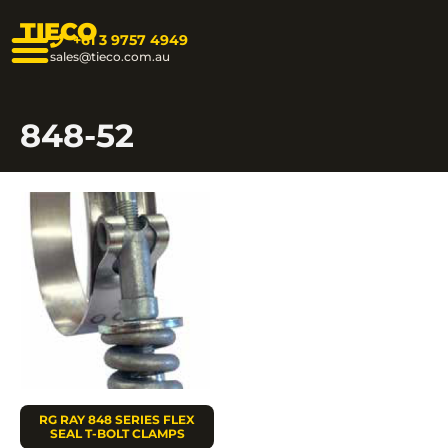
TIECO
+61 3 9757 4949
sales@tieco.com.au
848-52
RG RAY 848 SERIES FLEX
SEAL T-BOLT CLAMPS