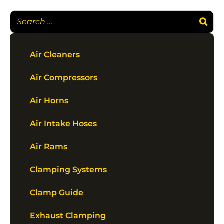
Air Cleaners
Air Compressors
Air Horns
Air Intake Hoses
Air Rams
Clamping Systems
Clamp Guide
Exhaust Clamping