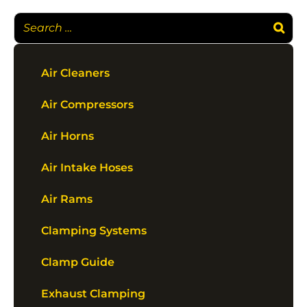
Air Cleaners
Air Compressors
Air Horns
Air Intake Hoses
Air Rams
Clamping Systems
Clamp Guide
Exhaust Clamping