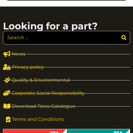
Looking for a part?
News
Privacy policy
Quality & Environmental
Corporate Social Responsibility
Download Tieco Catalogue
Terms and Conditions