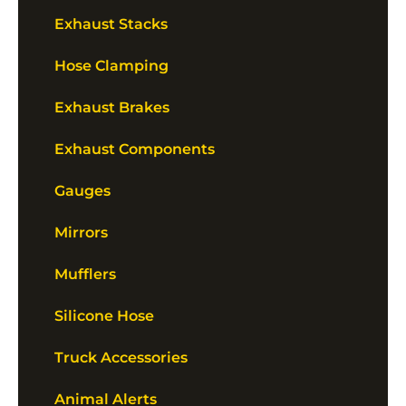
Exhaust Stacks
Hose Clamping
Exhaust Brakes
Exhaust Components
Gauges
Mirrors
Mufflers
Silicone Hose
Truck Accessories
Animal Alerts