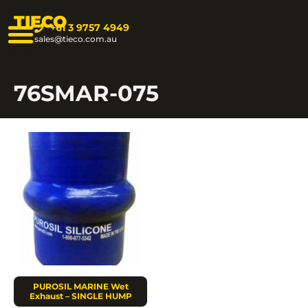
TIECO
+61 3 9757 4949
sales@tieco.com.au
76SMAR-075
PUROSIL MARINE Wet
Exhaust – SINGLE HUMP