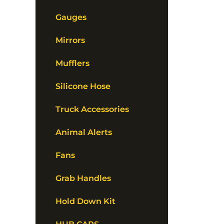
Gauges
Mirrors
Mufflers
Silicone Hose
Truck Accessories
Animal Alerts
Fans
Grab Handles
Hold Down Kit