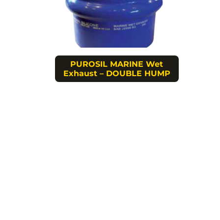
PUROSIL MARINE Wet
Exhaust – DOUBLE HUMP