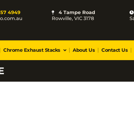
757 4949
4 Tampe Road
co.com.au
Rowville, VIC 3178
S
Chrome Exhaust Stacks
About Us
Contact Us
E