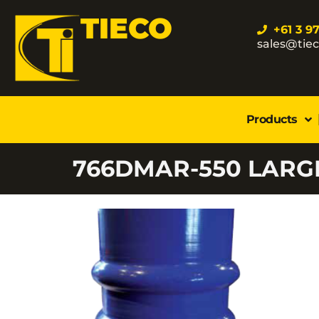
TIECO
+61 3 9
sales@tie
Products
766DMAR-550 LARG