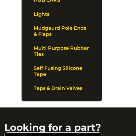
HUB CAPS
Lights
Mudgaurd Pole Ends
& Flaps
Multi Purpose Rubber
Ties
Self Fusing Silicone
Tape
Taps & Drain Valves
Looking for a part?