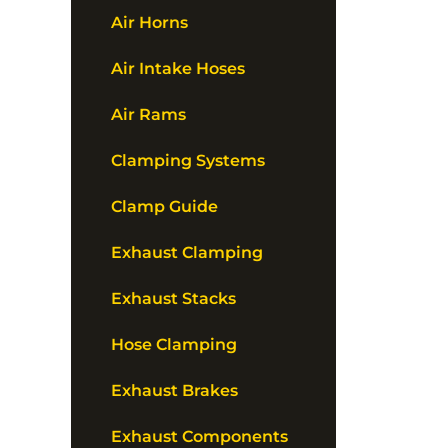
Air Horns
Air Intake Hoses
Air Rams
Clamping Systems
Clamp Guide
Exhaust Clamping
Exhaust Stacks
Hose Clamping
Exhaust Brakes
Exhaust Components