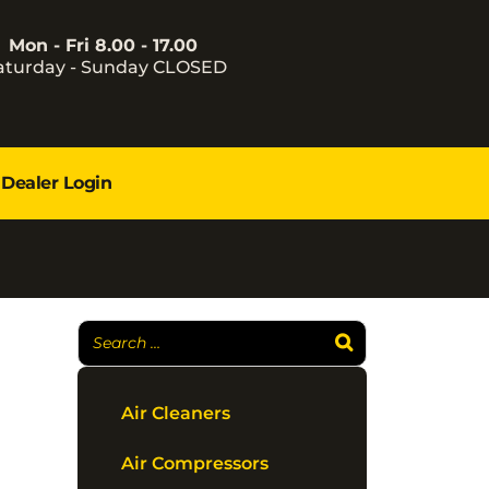
Mon - Fri 8.00 - 17.00
aturday - Sunday CLOSED
Dealer Login
Air Cleaners
Air Compressors