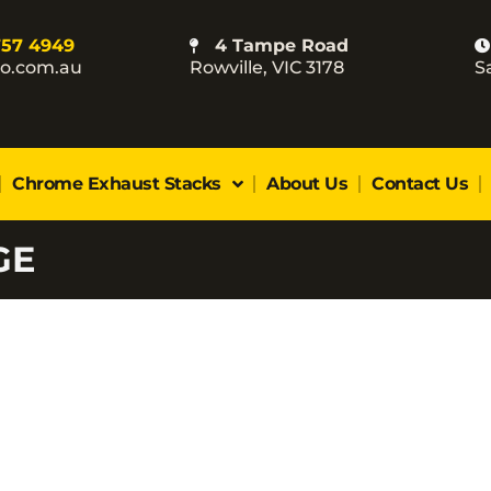
757 4949
4 Tampe Road
co.com.au
Rowville, VIC 3178
S
Chrome Exhaust Stacks
About Us
Contact Us
GE