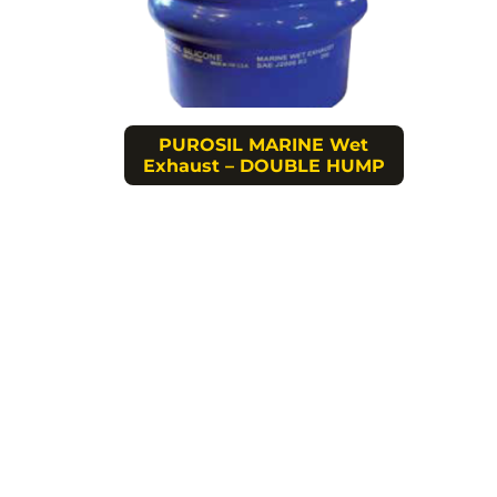
PUROSIL MARINE Wet
Exhaust – DOUBLE HUMP