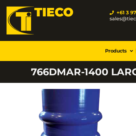
TIECO
+61 3 9
sales@tie
Products
766DMAR-1400 LAR