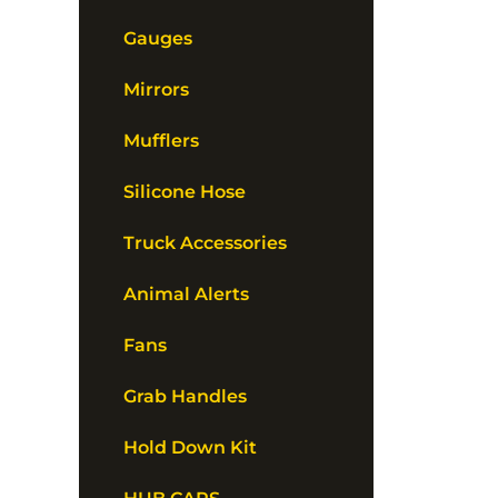
Gauges
Mirrors
Mufflers
Silicone Hose
Truck Accessories
Animal Alerts
Fans
Grab Handles
Hold Down Kit