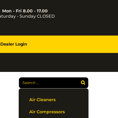
Mon - Fri 8.00 - 17.00
aturday - Sunday CLOSED
Dealer Login
Air Cleaners
Air Compressors