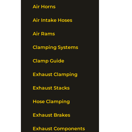
Air Horns
Air Intake Hoses
Air Rams
Clamping Systems
Clamp Guide
Exhaust Clamping
Exhaust Stacks
Hose Clamping
Exhaust Brakes
Exhaust Components