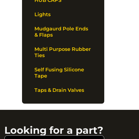
HUB CAPS
Lights
Mudgaurd Pole Ends
& Flaps
Multi Purpose Rubber
Ties
Self Fusing Silicone
Tape
Taps & Drain Valves
Looking for a part?