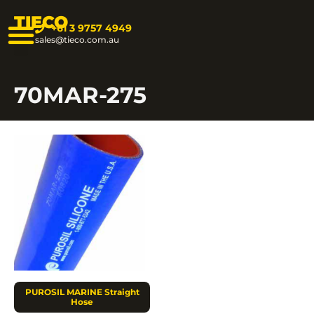
TIECO
+61 3 9757 4949
sales@tieco.com.au
70MAR-275
PUROSIL MARINE Straight
Hose