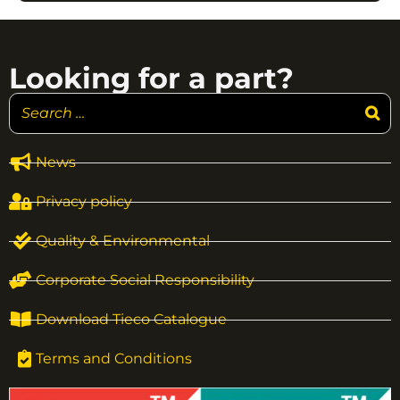
Looking for a part?
News
Privacy policy
Quality & Environmental
Corporate Social Responsibility
Download Tieco Catalogue
Terms and Conditions