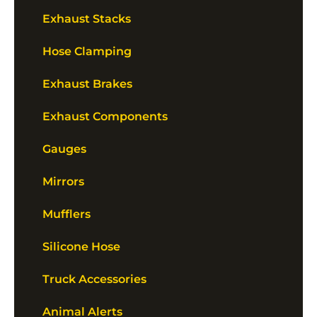
Exhaust Stacks
Hose Clamping
Exhaust Brakes
Exhaust Components
Gauges
Mirrors
Mufflers
Silicone Hose
Truck Accessories
Animal Alerts