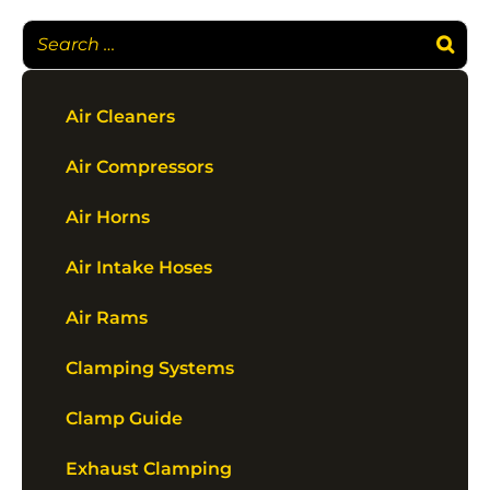
Air Cleaners
Air Compressors
Air Horns
Air Intake Hoses
Air Rams
Clamping Systems
Clamp Guide
Exhaust Clamping