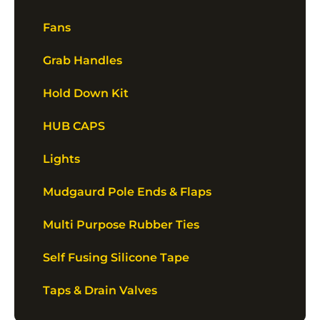
Fans
Grab Handles
Hold Down Kit
HUB CAPS
Lights
Mudgaurd Pole Ends & Flaps
Multi Purpose Rubber Ties
Self Fusing Silicone Tape
Taps & Drain Valves