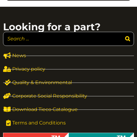
Looking for a part?
News
Privacy policy
Quality & Environmental
Corporate Social Responsibility
Download Tieco Catalogue
Terms and Conditions