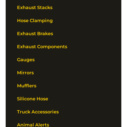
Exhaust Stacks
Hose Clamping
Exhaust Brakes
Exhaust Components
Gauges
Mirrors
Mufflers
Silicone Hose
Truck Accessories
Animal Alerts