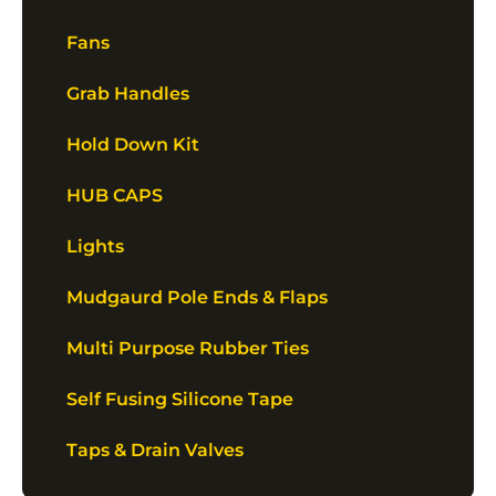
Fans
Grab Handles
Hold Down Kit
HUB CAPS
Lights
Mudgaurd Pole Ends & Flaps
Multi Purpose Rubber Ties
Self Fusing Silicone Tape
Taps & Drain Valves