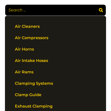
Air Cleaners
Air Compressors
Air Horns
Air Intake Hoses
Air Rams
Clamping Systems
Clamp Guide
Exhaust Clamping