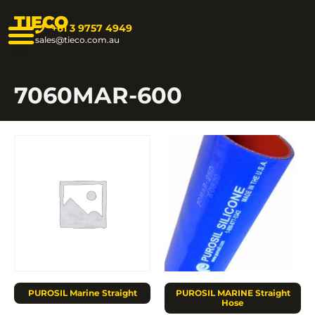
TIECO
+61 3 9757 4949
sales@tieco.com.au
7060MAR-600
PUROSIL Marine Straight
PUROSIL MARINE Straight
Hose