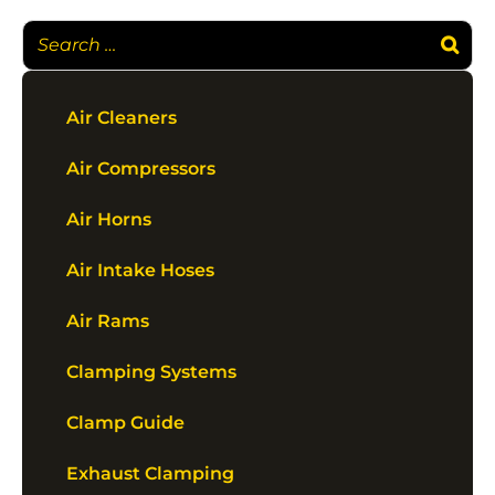
Air Cleaners
Air Compressors
Air Horns
Air Intake Hoses
Air Rams
Clamping Systems
Clamp Guide
Exhaust Clamping