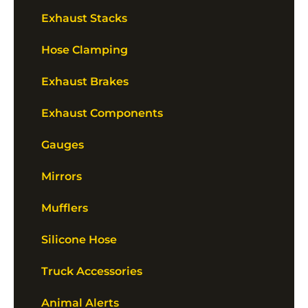
Exhaust Stacks
Hose Clamping
Exhaust Brakes
Exhaust Components
Gauges
Mirrors
Mufflers
Silicone Hose
Truck Accessories
Animal Alerts