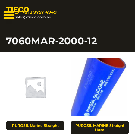
TIECO
+61 3 9757 4949
sales@tieco.com.au
7060MAR-2000-12
PUROSIL Marine Straight
PUROSIL MARINE Straight
Hose