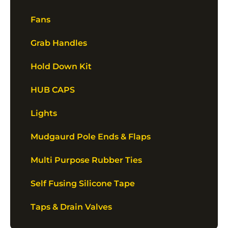
Fans
Grab Handles
Hold Down Kit
HUB CAPS
Lights
Mudgaurd Pole Ends & Flaps
Multi Purpose Rubber Ties
Self Fusing Silicone Tape
Taps & Drain Valves