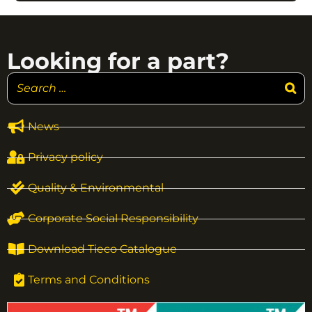
Looking for a part?
News
Privacy policy
Quality & Environmental
Corporate Social Responsibility
Download Tieco Catalogue
Terms and Conditions