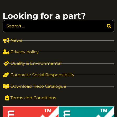
Looking for a part?
News
Privacy policy
Quality & Environmental
Corporate Social Responsibility
Download Tieco Catalogue
Terms and Conditions