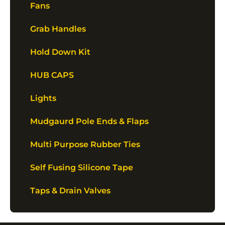
Fans
Grab Handles
Hold Down Kit
HUB CAPS
Lights
Mudgaurd Pole Ends & Flaps
Multi Purpose Rubber Ties
Self Fusing Silicone Tape
Taps & Drain Valves