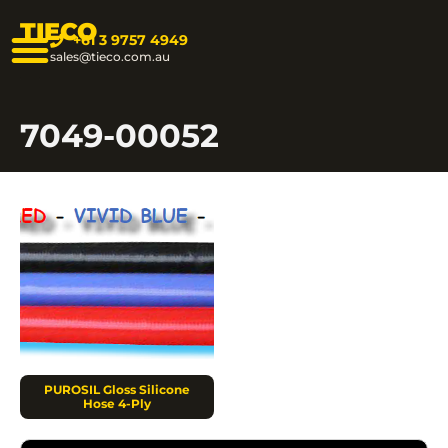
TIECO
+61 3 9757 4949
sales@tieco.com.au
7049-00052
PUROSIL Gloss Silicone
Hose 4-Ply