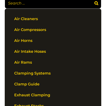
Air Cleaners
Air Compressors
Air Horns
Air Intake Hoses
Air Rams
Clamping Systems
Clamp Guide
Exhaust Clamping
Exhaust Stacks