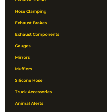
Hose Clamping
Exhaust Brakes
Exhaust Components
Gauges
Mirrors
Mufflers
Silicone Hose
Truck Accessories
Animal Alerts