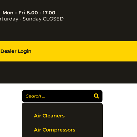
Mon - Fri 8.00 - 17.00
aturday - Sunday CLOSED
Dealer Login
Air Cleaners
Air Compressors