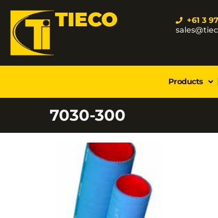
TIECO
+61 3 9
sales@tie
Products
7030-300