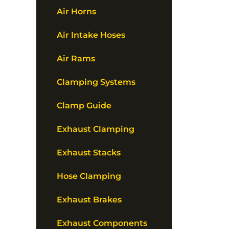
Air Horns
Air Intake Hoses
Air Rams
Clamping Systems
Clamp Guide
Exhaust Clamping
Exhaust Stacks
Hose Clamping
Exhaust Brakes
Exhaust Components