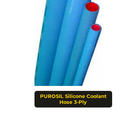
PUROSIL Silicone Coolant
Hose 3-Ply