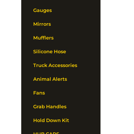
Gauges
Mirrors
Mufflers
Silicone Hose
Truck Accessories
Animal Alerts
Fans
Grab Handles
Hold Down Kit