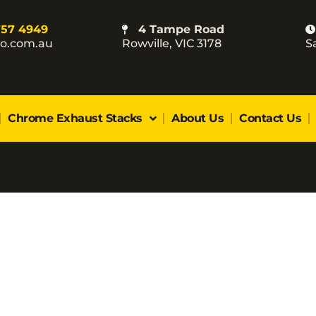
757 4949
4 Tampe Road
co.com.au
Rowville, VIC 3178
S
Chrome Exhaust Stacks
About Us
Contact Us