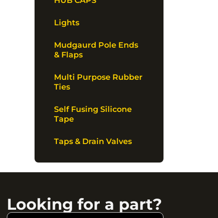
HUB CAPS
Lights
Mudgaurd Pole Ends
& Flaps
Multi Purpose Rubber
Ties
Self Fusing Silicone
Tape
Taps & Drain Valves
Looking for a part?