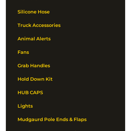
Silicone Hose
Truck Accessories
Animal Alerts
Fans
Grab Handles
Hold Down Kit
HUB CAPS
Lights
Mudgaurd Pole Ends & Flaps