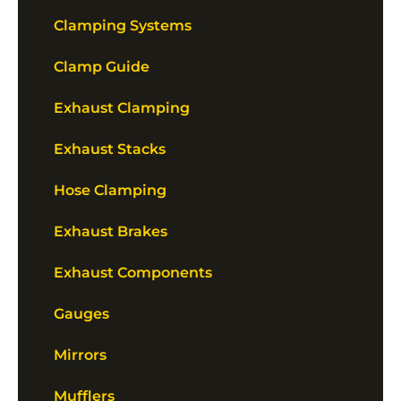
Clamping Systems
Clamp Guide
Exhaust Clamping
Exhaust Stacks
Hose Clamping
Exhaust Brakes
Exhaust Components
Gauges
Mirrors
Mufflers