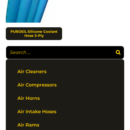
PUROSIL Silicone Coolant
Hose 3-Ply
Air Cleaners
Air Compressors
Air Horns
Air Intake Hoses
Air Rams