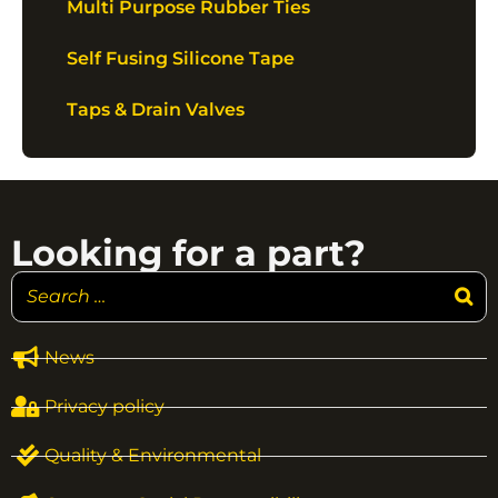
Multi Purpose Rubber Ties
Self Fusing Silicone Tape
Taps & Drain Valves
Looking for a part?
News
Privacy policy
Quality & Environmental