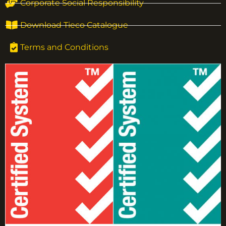
Corporate Social Responsibility
Download Tieco Catalogue
Terms and Conditions