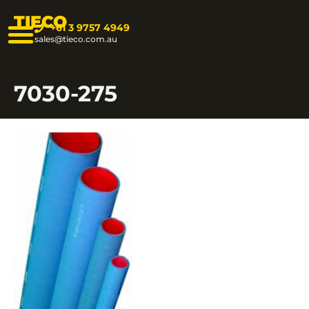
TIECO
+61 3 9757 4949
sales@tieco.com.au
7030-275