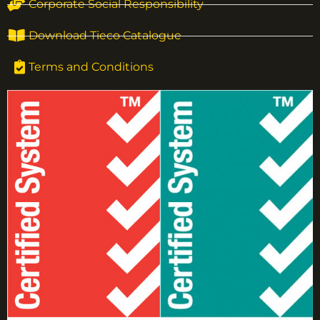
Corporate Social Responsibility
Download Tieco Catalogue
Terms and Conditions