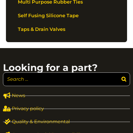
Multi Purpose Rubber Ties
Self Fusing Silicone Tape
Taps & Drain Valves
Looking for a part?
News
Privacy policy
Quality & Environmental