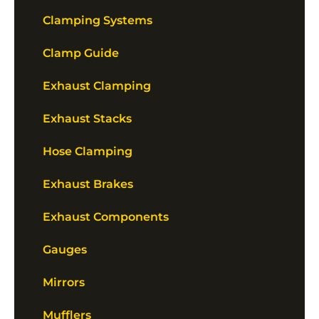
Clamping Systems
Clamp Guide
Exhaust Clamping
Exhaust Stacks
Hose Clamping
Exhaust Brakes
Exhaust Components
Gauges
Mirrors
Mufflers