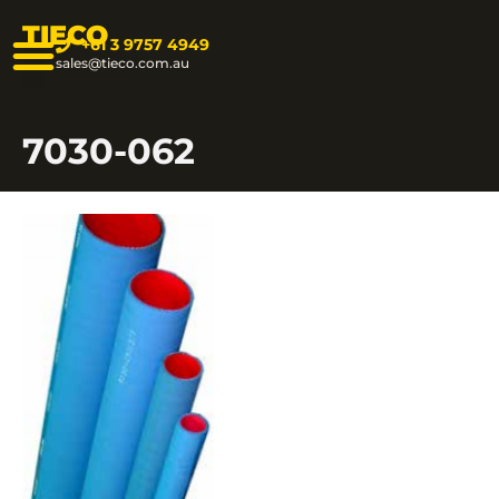
TIECO
+61 3 9757 4949
sales@tieco.com.au
7030-062