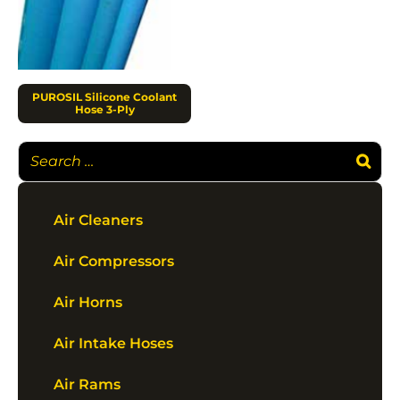
PUROSIL Silicone Coolant
Hose 3-Ply
Air Cleaners
Air Compressors
Air Horns
Air Intake Hoses
Air Rams