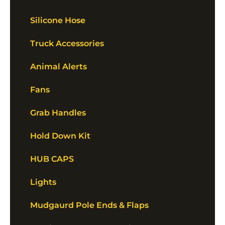
Silicone Hose
Truck Accessories
Animal Alerts
Fans
Grab Handles
Hold Down Kit
HUB CAPS
Lights
Mudgaurd Pole Ends & Flaps