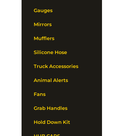
Gauges
Mirrors
Mufflers
Silicone Hose
Truck Accessories
Animal Alerts
Fans
Grab Handles
Hold Down Kit