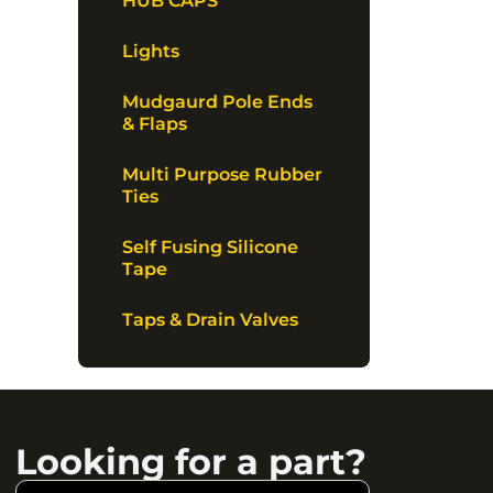
HUB CAPS
Lights
Mudgaurd Pole Ends
& Flaps
Multi Purpose Rubber
Ties
Self Fusing Silicone
Tape
Taps & Drain Valves
Looking for a part?