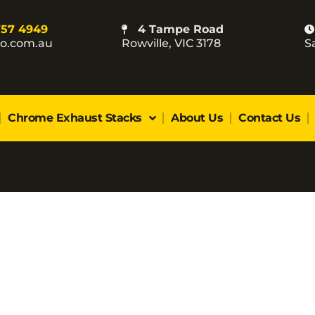
757 4949
4 Tampe Road
co.com.au
Rowville, VIC 3178
S
Chrome Exhaust Stacks
About Us
Contact Us