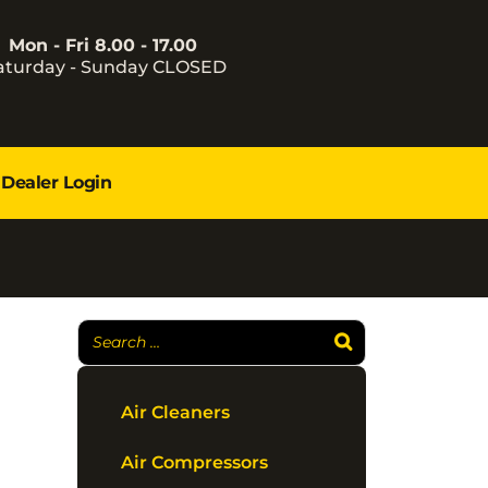
Mon - Fri 8.00 - 17.00
aturday - Sunday CLOSED
Dealer Login
Air Cleaners
Air Compressors