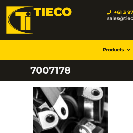
TIECO
+61 3 9
sales@tie
Products
7007178