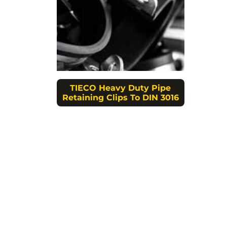
TIECO Heavy Duty Pipe
Retaining Clips To DIN 3016