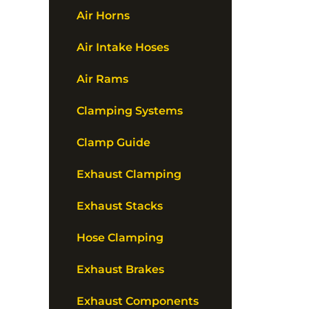
Air Horns
Air Intake Hoses
Air Rams
Clamping Systems
Clamp Guide
Exhaust Clamping
Exhaust Stacks
Hose Clamping
Exhaust Brakes
Exhaust Components